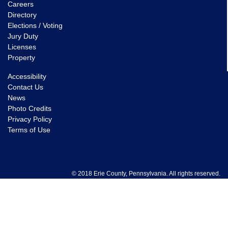
Careers
Directory
Elections / Voting
Jury Duty
Licenses
Property
Accessibility
Contact Us
News
Photo Credits
Privacy Policy
Terms of Use
© 2018 Erie County, Pennsylvania. All rights reserved.