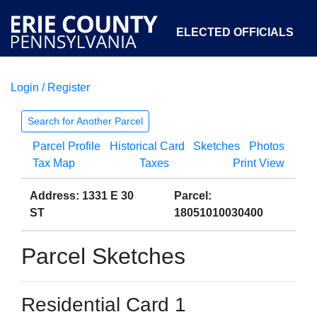
ELECTED OFFICIALS
Login / Register
COURTS
DEPARTMENTS
INITIATIVES
Search for Another Parcel
Parcel Profile
Historical Card
Sketches
Photos
OPEN GOVERNMENT
ABOUT
Tax Map
Taxes
Print View
Address: 1331 E 30
Parcel:
ST
18051010030400
Parcel Sketches
Residential Card 1