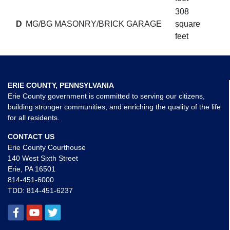
308
D
MG/BG MASONRY/BRICK GARAGE
square
feet
ERIE COUNTY, PENNSYLVANIA
Erie County government is committed to serving our citizens,
building stronger communities, and enriching the quality of the life
for all residents.
CONTACT US
Erie County Courthouse
140 West Sixth Street
Erie, PA 16501
814-451-6000
TDD:
814-451-6237