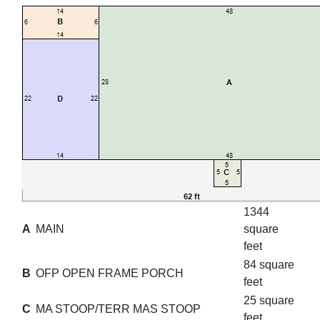
1344
A
MAIN
square
feet
84 square
B
OFP OPEN FRAME PORCH
feet
25 square
C
MA STOOP/TERR MAS STOOP
feet