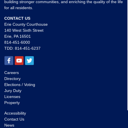
building stronger communities, and enriching the quality of the life
for all residents.
CONTACT US
Erie County Courthouse
140 West Sixth Street
Erie, PA 16501
814-451-6000
TDD:
814-451-6237
Careers
Directory
Elections / Voting
Jury Duty
Licenses
Property
Accessibility
Contact Us
News