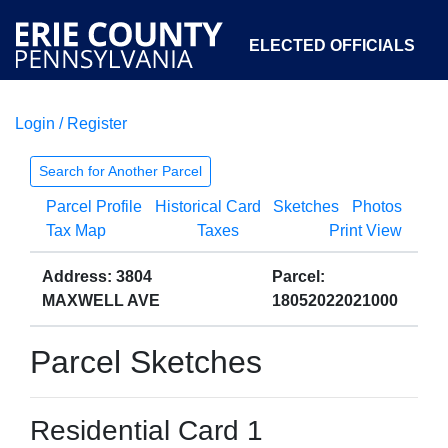
ELECTED OFFICIALS
Login / Register
COURTS
DEPARTMENTS
INITIATIVES
Search for Another Parcel
Parcel Profile
Historical Card
Sketches
Photos
OPEN GOVERNMENT
ABOUT
Tax Map
Taxes
Print View
Address: 3804
Parcel:
MAXWELL AVE
18052022021000
Parcel Sketches
Residential Card 1