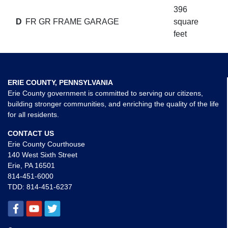
396
D
FR GR FRAME GARAGE
square
feet
ERIE COUNTY, PENNSYLVANIA
Erie County government is committed to serving our citizens,
building stronger communities, and enriching the quality of the life
for all residents.
CONTACT US
Erie County Courthouse
140 West Sixth Street
Erie, PA 16501
814-451-6000
TDD:
814-451-6237