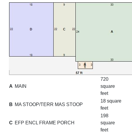
720
A
MAIN
square
feet
18 square
B
MA STOOP/TERR MAS STOOP
feet
198
C
EFP ENCL FRAME PORCH
square
feet