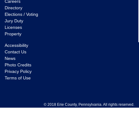
Careers
Directory
Elections / Voting
Jury Duty
Licenses
Property
Accessibility
Contact Us
News
Photo Credits
Privacy Policy
Terms of Use
© 2018 Erie County, Pennsylvania. All rights reserved.