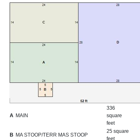
336
A
MAIN
square
feet
25 square
B
MA STOOP/TERR MAS STOOP
feet