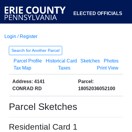
ELECTED OFFICIALS
Login / Register
COURTS
DEPARTMENTS
INITIATIVES
Search for Another Parcel
Parcel Profile
Historical Card
Sketches
Photos
OPEN GOVERNMENT
ABOUT
Tax Map
Taxes
Print View
Address: 4141
Parcel:
CONRAD RD
18052036052100
Parcel Sketches
Residential Card 1