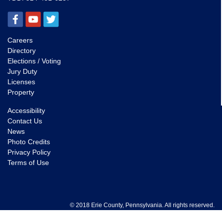
Careers
Directory
Elections / Voting
Jury Duty
Licenses
Property
Accessibility
Contact Us
News
Photo Credits
Privacy Policy
Terms of Use
© 2018 Erie County, Pennsylvania. All rights reserved.