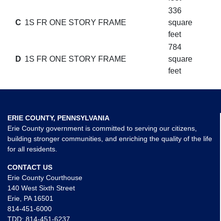
336
C
1S FR ONE STORY FRAME
square
feet
784
D
1S FR ONE STORY FRAME
square
feet
ERIE COUNTY, PENNSYLVANIA
Erie County government is committed to serving our citizens,
building stronger communities, and enriching the quality of the life
for all residents.
CONTACT US
Erie County Courthouse
140 West Sixth Street
Erie, PA 16501
814-451-6000
TDD:
814-451-6237