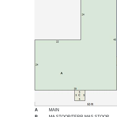
A
MAIN
B
MA STOOP/TERR MAS STOOP