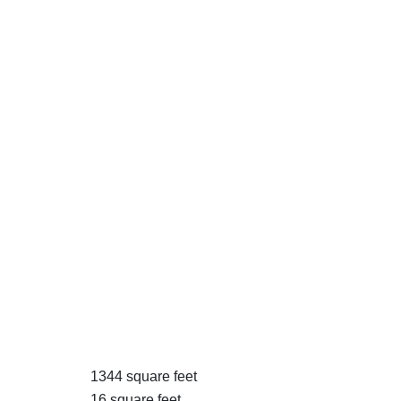
1344 square feet
16 square feet