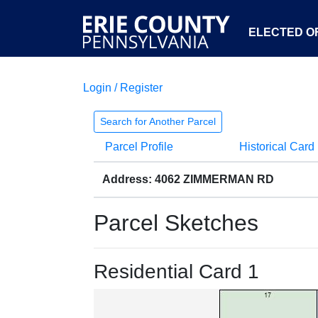
ELECTED OF
Login / Register
Search for Another Parcel
Parcel Profile
Historical Card
Address: 4062 ZIMMERMAN RD
Parcel Sketches
Residential Card 1