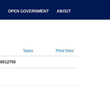
S
OPEN GOVERNMENT
ABOUT
Taxes
Print View
58012700