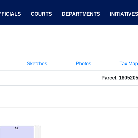
FICIALS
COURTS
DEPARTMENTS
INITIATIVE
Sketches
Photos
Tax Map
Parcel: 180520