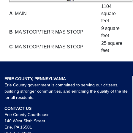
1104
A
MAIN
square
feet
9 square
B
MA STOOP/TERR MAS STOOP
feet
25 square
C
MA STOOP/TERR MAS STOOP
feet
ERIE COUNTY, PENNSYLVANIA
Erie County government is committed to serving our citizens,
building stronger communities, and enriching the quality of the life
for all residents.
CONTACT US
Erie County Courthouse
140 West Sixth Street
Erie, PA 16501