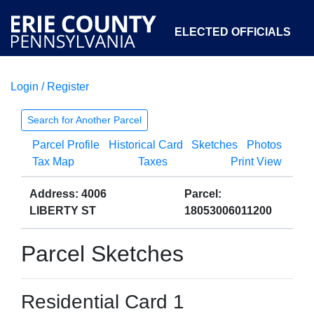
ELECTED OFFICIALS
Login / Register
COURTS
DEPARTMENTS
INITIATIVES
Search for Another Parcel
Parcel Profile
Historical Card
Sketches
Photos
OPEN GOVERNMENT
ABOUT
Tax Map
Taxes
Print View
Address: 4006
Parcel:
LIBERTY ST
18053006011200
Parcel Sketches
Residential Card 1