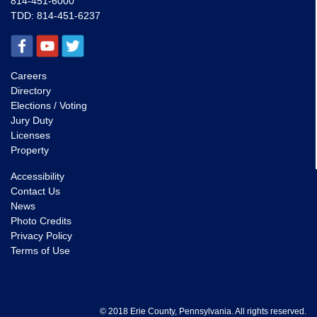
814-451-6000
TDD:
814-451-6237
Careers
Directory
Elections / Voting
Jury Duty
Licenses
Property
Accessibility
Contact Us
News
Photo Credits
Privacy Policy
Terms of Use
© 2018 Erie County, Pennsylvania. All rights reserved.