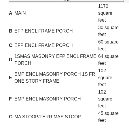
1170
A
MAIN
square
feet
30 square
B
EFP ENCL FRAME PORCH
feet
60 square
C
EFP ENCL FRAME PORCH
feet
1SMAS MASONRY EFP ENCL FRAME
64 square
D
PORCH
feet
102
EMP ENCL MASONRY PORCH 1S FR
E
square
ONE STORY FRAME
feet
102
F
EMP ENCL MASONRY PORCH
square
feet
45 square
G
MA STOOP/TERR MAS STOOP
feet