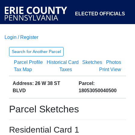
ELECTED OFFICIALS
Login / Register
COURTS
DEPARTMENTS
INITIATIVES
Search for Another Parcel
Parcel Profile
Historical Card
Sketches
Photos
OPEN GOVERNMENT
ABOUT
Tax Map
Taxes
Print View
Address: 26 W 38 ST
Parcel:
BLVD
18053050040500
Parcel Sketches
Residential Card 1