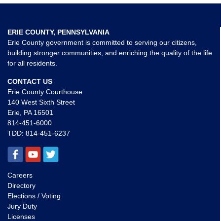
ERIE COUNTY, PENNSYLVANIA
Erie County government is committed to serving our citizens,
building stronger communities, and enriching the quality of the life
for all residents.
CONTACT US
Erie County Courthouse
140 West Sixth Street
Erie, PA 16501
814-451-6000
TDD:
814-451-6237
Careers
Directory
Elections / Voting
Jury Duty
Licenses