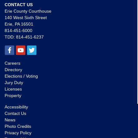
CONTACT US
Erie County Courthouse
140 West Sixth Street
Erie, PA 16501
814-451-6000
TDD:
814-451-6237
Careers
Directory
Elections / Voting
Jury Duty
Licenses
Property
Accessibility
Contact Us
News
Photo Credits
Privacy Policy