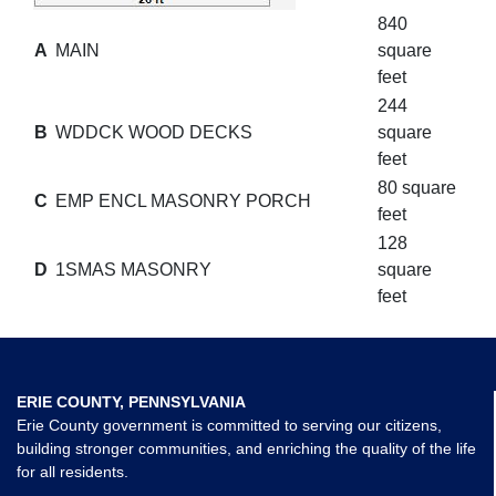
840
A
MAIN
square
feet
244
B
WDDCK WOOD DECKS
square
feet
80 square
C
EMP ENCL MASONRY PORCH
feet
128
D
1SMAS MASONRY
square
feet
ERIE COUNTY, PENNSYLVANIA
Erie County government is committed to serving our citizens,
building stronger communities, and enriching the quality of the life
for all residents.