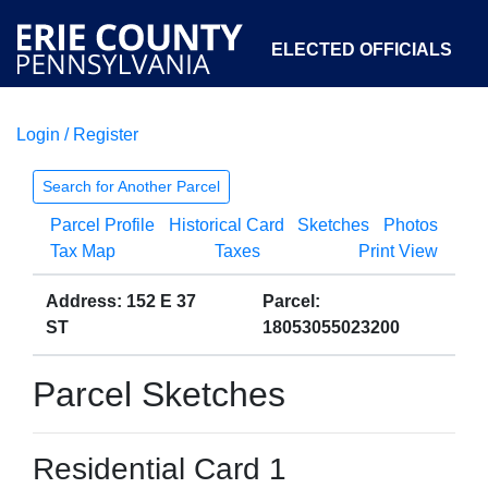
ELECTED OFFICIALS
Login / Register
COURTS
DEPARTMENTS
INITIATIVES
Search for Another Parcel
Parcel Profile
Historical Card
Sketches
Photos
OPEN GOVERNMENT
ABOUT
Tax Map
Taxes
Print View
Address: 152 E 37
Parcel:
ST
18053055023200
Parcel Sketches
Residential Card 1