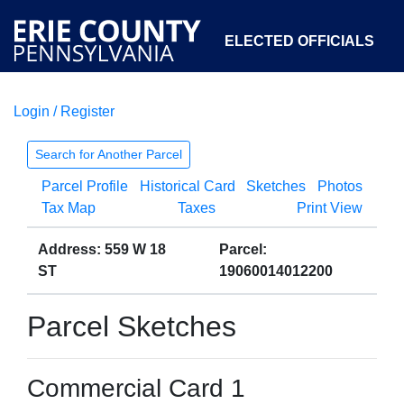
ELECTED OFFICIALS
Login / Register
COURTS
DEPARTMENTS
INITIATIVES
Search for Another Parcel
Parcel Profile
Historical Card
Sketches
Photos
OPEN GOVERNMENT
ABOUT
Tax Map
Taxes
Print View
Address: 559 W 18
Parcel:
ST
19060014012200
Parcel Sketches
Commercial Card 1