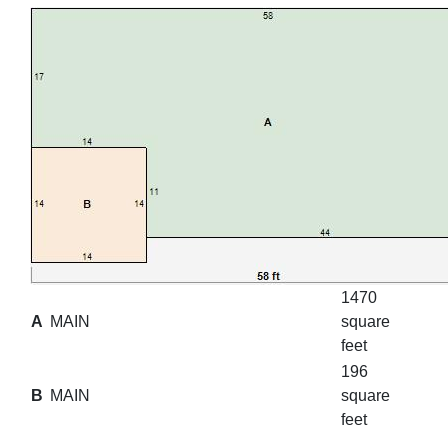
1470
A
MAIN
square
feet
196
B
MAIN
square
feet