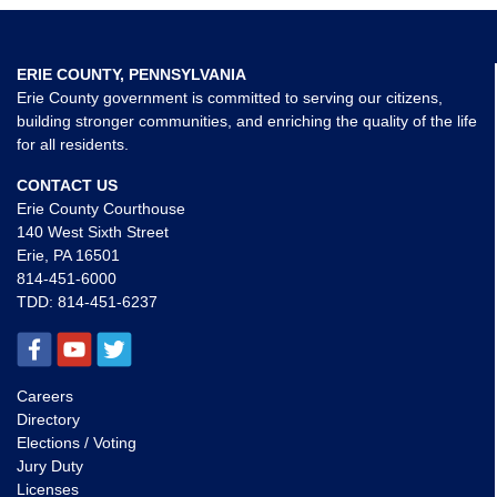
ERIE COUNTY, PENNSYLVANIA
Erie County government is committed to serving our citizens,
building stronger communities, and enriching the quality of the life
for all residents.
CONTACT US
Erie County Courthouse
140 West Sixth Street
Erie, PA 16501
814-451-6000
TDD:
814-451-6237
Careers
Directory
Elections / Voting
Jury Duty
Licenses