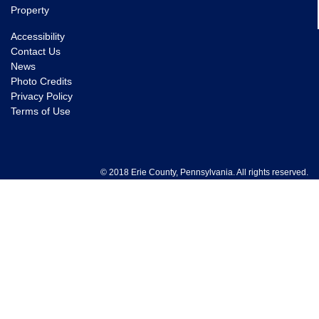
Property
Accessibility
Contact Us
News
Photo Credits
Privacy Policy
Terms of Use
© 2018 Erie County, Pennsylvania. All rights reserved.