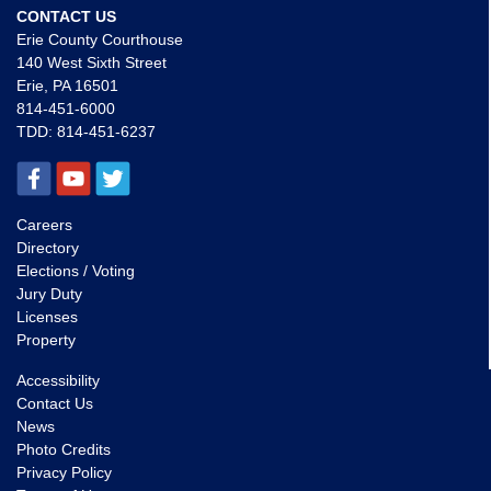
CONTACT US
Erie County Courthouse
140 West Sixth Street
Erie, PA 16501
814-451-6000
TDD:
814-451-6237
Careers
Directory
Elections / Voting
Jury Duty
Licenses
Property
Accessibility
Contact Us
News
Photo Credits
Privacy Policy