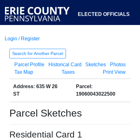
ELECTED OFFICIALS
Login / Register
COURTS
DEPARTMENTS
INITIATIVES
Search for Another Parcel
Parcel Profile
Historical Card
Sketches
Photos
OPEN GOVERNMENT
ABOUT
Tax Map
Taxes
Print View
Address: 635 W 26
Parcel:
ST
19060043022500
Parcel Sketches
Residential Card 1