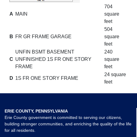
704
A
MAIN
square
feet
504
B
FR GR FRAME GARAGE
square
feet
UNFIN BSMT BASEMENT
240
C
UNFINISHED 1S FR ONE STORY
square
FRAME
feet
24 square
D
1S FR ONE STORY FRAME
feet
ERIE COUNTY, PENNSYLVANIA
Erie County government is committed to serving our citizens,
building stronger communities, and enriching the quality of the life
for all residents.