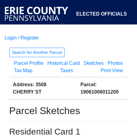
ELECTED OFFICIALS
Login / Register
COURTS
DEPARTMENTS
INITIATIVES
Search for Another Parcel
Parcel Profile
Historical Card
Sketches
Photos
OPEN GOVERNMENT
ABOUT
Tax Map
Taxes
Print View
Address: 3508
Parcel:
CHERRY ST
19061006011200
Parcel Sketches
Residential Card 1