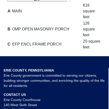
616
A
MAIN
square
feet
126
B
OMP OPEN MASONRY PORCH
square
feet
20 square
C
EFP ENCL FRAME PORCH
feet
ERIE COUNTY, PENNSYLVANIA
Erie County government is committed to serving our citizens,
building stronger communities, and enriching the quality of the life
for all residents.
CONTACT US
Erie County Courthouse
140 West Sixth Street