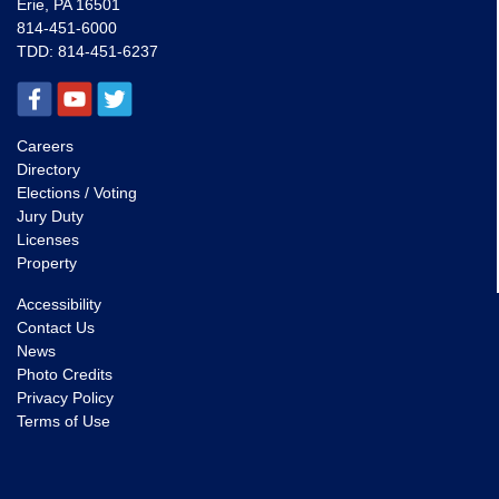
Erie, PA 16501
814-451-6000
TDD:
814-451-6237
Careers
Directory
Elections / Voting
Jury Duty
Licenses
Property
Accessibility
Contact Us
News
Photo Credits
Privacy Policy
Terms of Use