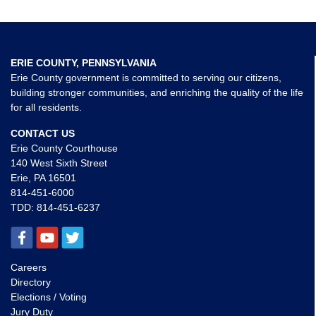
ERIE COUNTY, PENNSYLVANIA
Erie County government is committed to serving our citizens,
building stronger communities, and enriching the quality of the life
for all residents.
CONTACT US
Erie County Courthouse
140 West Sixth Street
Erie, PA 16501
814-451-6000
TDD:
814-451-6237
Careers
Directory
Elections / Voting
Jury Duty