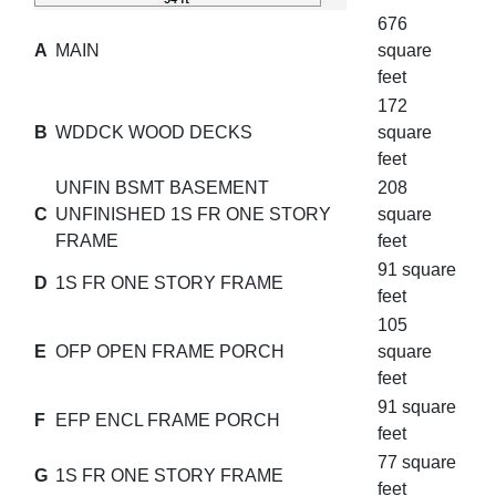
676
A
MAIN
square
feet
172
B
WDDCK WOOD DECKS
square
feet
UNFIN BSMT BASEMENT
208
C
UNFINISHED 1S FR ONE STORY
square
FRAME
feet
91 square
D
1S FR ONE STORY FRAME
feet
105
E
OFP OPEN FRAME PORCH
square
feet
91 square
F
EFP ENCL FRAME PORCH
feet
77 square
G
1S FR ONE STORY FRAME
feet