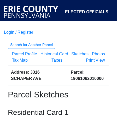
ELECTED OFFICIALS
Login / Register
COURTS
DEPARTMENTS
INITIATIVES
Search for Another Parcel
Parcel Profile
Historical Card
Sketches
Photos
OPEN GOVERNMENT
ABOUT
Tax Map
Taxes
Print View
Address: 3316
Parcel:
SCHAPER AVE
19061062010000
Parcel Sketches
Residential Card 1