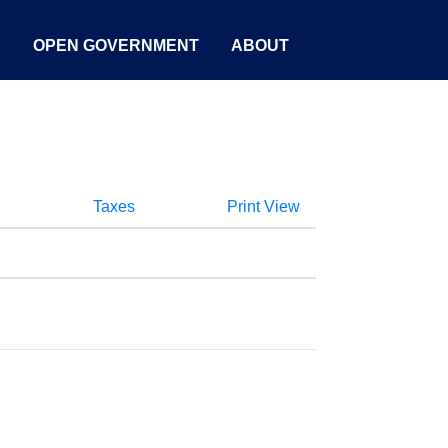
S
OPEN GOVERNMENT
ABOUT
Taxes
Print View