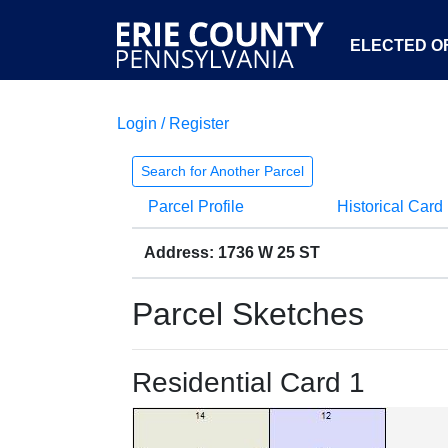
ELECTED OF
Login / Register
Search for Another Parcel
Parcel Profile
Historical Card
Address: 1736 W 25 ST
Parcel Sketches
Residential Card 1