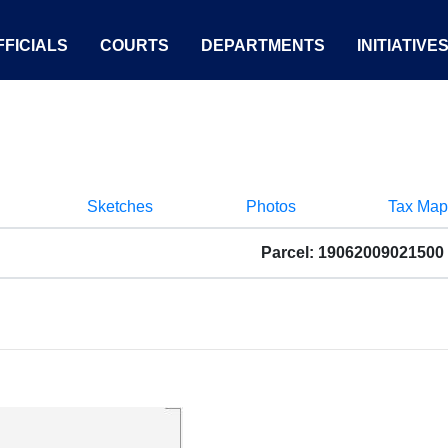
FICIALS
COURTS
DEPARTMENTS
INITIATIVE
Sketches
Photos
Tax Map
Parcel: 19062009021500