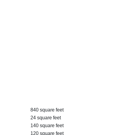
840 square feet
24 square feet
140 square feet
120 square feet