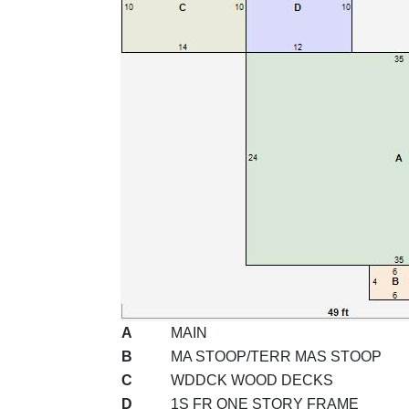
A
MAIN
B
MA STOOP/TERR MAS STOOP
C
WDDCK WOOD DECKS
D
1S FR ONE STORY FRAME