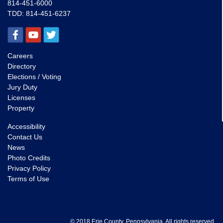
814-451-6000
TDD:
814-451-6237
Careers
Directory
Elections / Voting
Jury Duty
Licenses
Property
Accessibility
Contact Us
News
Photo Credits
Privacy Policy
Terms of Use
© 2018 Erie County, Pennsylvania. All rights reserved.