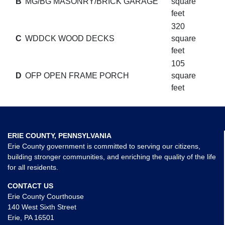
B
MG/BG MASONRY/BRICK GARAGE
square
feet
320
C
WDDCK WOOD DECKS
square
feet
105
D
OFP OPEN FRAME PORCH
square
feet
ERIE COUNTY, PENNSYLVANIA
Erie County government is committed to serving our citizens,
building stronger communities, and enriching the quality of the life
for all residents.
CONTACT US
Erie County Courthouse
140 West Sixth Street
Erie, PA 16501