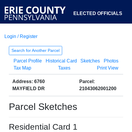
ELECTED OFFICIALS
Login / Register
COURTS
DEPARTMENTS
INITIATIVES
Search for Another Parcel
Parcel Profile
Historical Card
Sketches
Photos
OPEN GOVERNMENT
ABOUT
Tax Map
Taxes
Print View
Address: 6760
Parcel:
MAYFIELD DR
21043062001200
Parcel Sketches
Residential Card 1