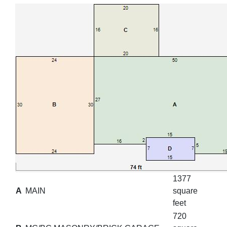
1377
A
MAIN
square
feet
720