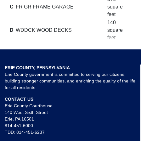
C
FR GR FRAME GARAGE
square
feet
140
D
WDDCK WOOD DECKS
square
feet
ERIE COUNTY, PENNSYLVANIA
Erie County government is committed to serving our citizens,
building stronger communities, and enriching the quality of the life
for all residents.
CONTACT US
Erie County Courthouse
140 West Sixth Street
Erie, PA 16501
814-451-6000
TDD:
814-451-6237