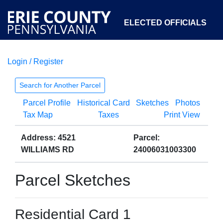
ELECTED OFFICIALS
Login / Register
COURTS
DEPARTMENTS
INITIATIVES
Search for Another Parcel
Parcel Profile
Historical Card
Sketches
Photos
OPEN GOVERNMENT
ABOUT
Tax Map
Taxes
Print View
Address: 4521
Parcel:
WILLIAMS RD
24006031003300
Parcel Sketches
Residential Card 1