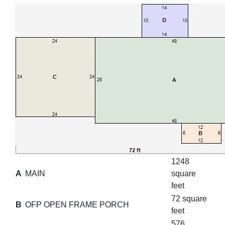
1248
A
MAIN
square
feet
72 square
B
OFP OPEN FRAME PORCH
feet
576