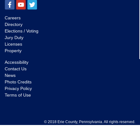
Careers
Directory
Elections / Voting
Jury Duty
Licenses
Property
Accessibility
Contact Us
News
Photo Credits
Privacy Policy
Terms of Use
© 2018 Erie County, Pennsylvania. All rights reserved.