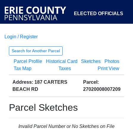
ELECTED OFFICIALS
Login / Register
COURTS
DEPARTMENTS
INITIATIVES
Search for Another Parcel
Parcel Profile
Historical Card
Sketches
Photos
OPEN GOVERNMENT
ABOUT
Tax Map
Taxes
Print View
Address: 187 CARTERS
Parcel:
BEACH RD
27020008007209
Parcel Sketches
Invalid Parcel Number or No Sketches on File