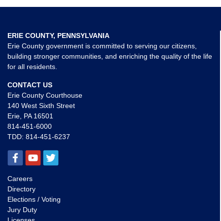
ERIE COUNTY, PENNSYLVANIA
Erie County government is committed to serving our citizens,
building stronger communities, and enriching the quality of the life
for all residents.
CONTACT US
Erie County Courthouse
140 West Sixth Street
Erie, PA 16501
814-451-6000
TDD:
814-451-6237
Careers
Directory
Elections / Voting
Jury Duty
Licenses