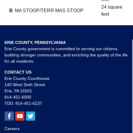
24 square
B
MA STOOP/TERR MAS STOOP
feet
ERIE COUNTY, PENNSYLVANIA
Erie County government is committed to serving our citizens,
building stronger communities, and enriching the quality of the life
for all residents.
CONTACT US
Erie County Courthouse
140 West Sixth Street
Erie, PA 16501
814-451-6000
TDD:
814-451-6237
Careers