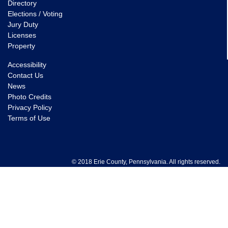
Directory
Elections / Voting
Jury Duty
Licenses
Property
Accessibility
Contact Us
News
Photo Credits
Privacy Policy
Terms of Use
© 2018 Erie County, Pennsylvania. All rights reserved.