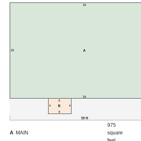
975
A
MAIN
square
feet