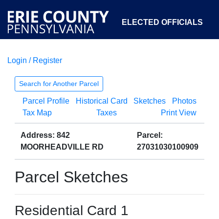
ELECTED OFFICIALS
Login / Register
COURTS
DEPARTMENTS
INITIATIVES
Search for Another Parcel
Parcel Profile
Historical Card
Sketches
Photos
OPEN GOVERNMENT
ABOUT
Tax Map
Taxes
Print View
Address: 842
Parcel:
MOORHEADVILLE RD
27031030100909
Parcel Sketches
Residential Card 1