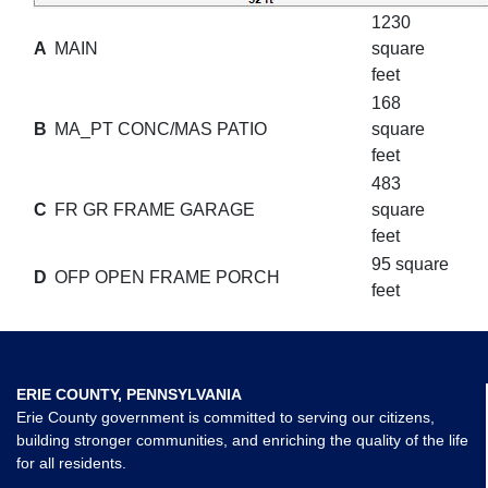
1230
A
MAIN
square
feet
168
B
MA_PT CONC/MAS PATIO
square
feet
483
C
FR GR FRAME GARAGE
square
feet
95 square
D
OFP OPEN FRAME PORCH
feet
ERIE COUNTY, PENNSYLVANIA
Erie County government is committed to serving our citizens,
building stronger communities, and enriching the quality of the life
for all residents.