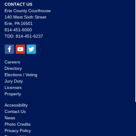
CONTACT US
Erie County Courthouse
140 West Sixth Street
Erie, PA 16501
814-451-6000
TDD:
814-451-6237
Careers
Directory
Elections / Voting
Jury Duty
Licenses
Property
Accessibility
Contact Us
News
Photo Credits
Privacy Policy