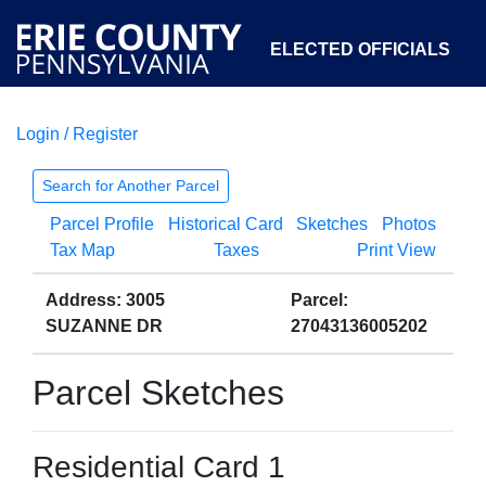
ELECTED OFFICIALS
Login / Register
COURTS
DEPARTMENTS
INITIATIVES
Search for Another Parcel
Parcel Profile
Historical Card
Sketches
Photos
OPEN GOVERNMENT
ABOUT
Tax Map
Taxes
Print View
Address: 3005
Parcel:
SUZANNE DR
27043136005202
Parcel Sketches
Residential Card 1