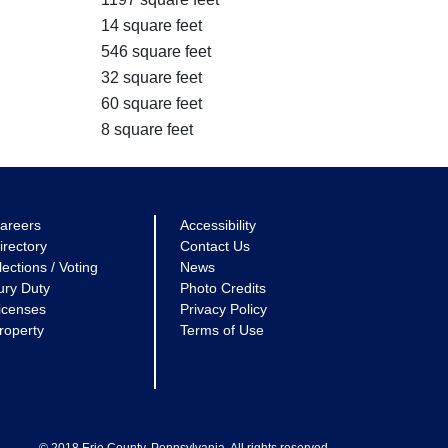
14 square feet
546 square feet
32 square feet
60 square feet
8 square feet
areers
Accessibility
irectory
Contact Us
lections / Voting
News
ury Duty
Photo Credits
icenses
Privacy Policy
roperty
Terms of Use