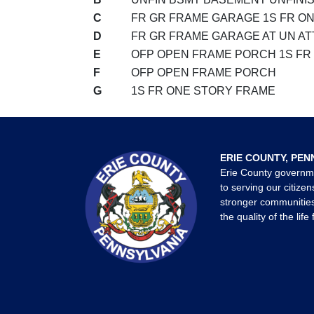
C
FR GR FRAME GARAGE 1S FR O
D
FR GR FRAME GARAGE AT UN AT
E
OFP OPEN FRAME PORCH 1S FR
F
OFP OPEN FRAME PORCH
G
1S FR ONE STORY FRAME
ERIE COUNTY, PEN
Erie County governm
to serving our citizen
stronger communities
the quality of the life 