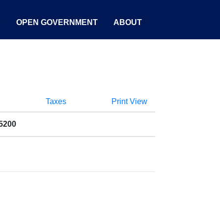
S
OPEN GOVERNMENT
ABOUT
Taxes
Print View
5200