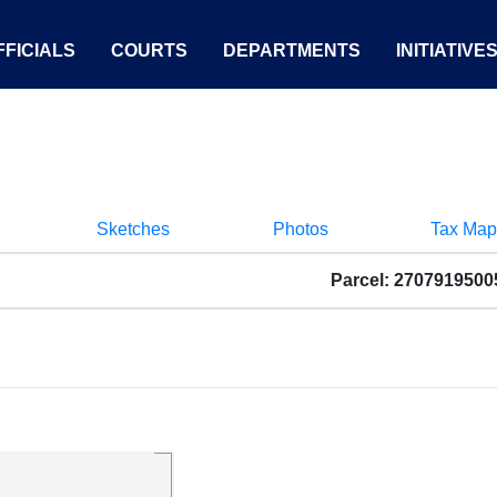
FICIALS
COURTS
DEPARTMENTS
INITIATIVE
Sketches
Photos
Tax Map
Parcel: 2707919500