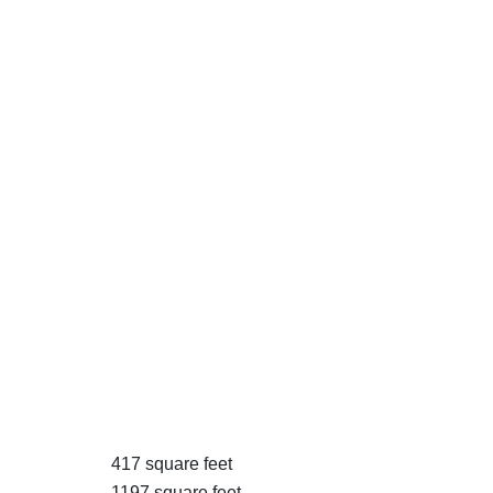
417 square feet
1197 square feet