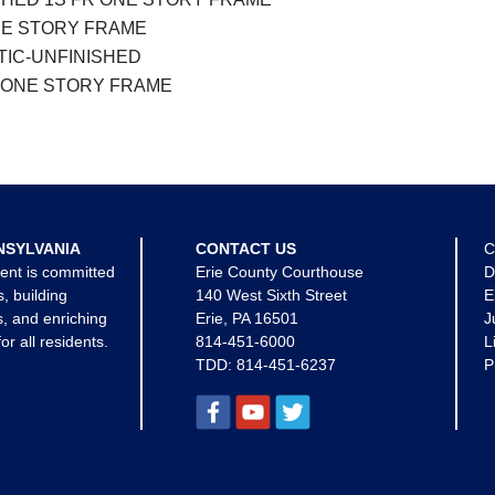
NE STORY FRAME
TIC-UNFINISHED
 ONE STORY FRAME
NSYLVANIA
CONTACT US
C
ent is committed
Erie County Courthouse
D
s, building
140 West Sixth Street
E
, and enriching
Erie, PA 16501
J
for all residents.
814-451-6000
L
TDD:
814-451-6237
P