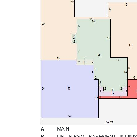
A
MAIN
B
UNFIN BSMT BASEMENT UNFINI