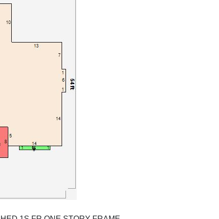
SHED 1S FR ONE STORY FRAME