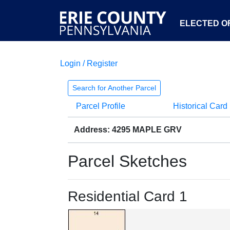
ELECTED OF
Login / Register
Search for Another Parcel
Parcel Profile
Historical Card
Address: 4295 MAPLE GRV
Parcel Sketches
Residential Card 1