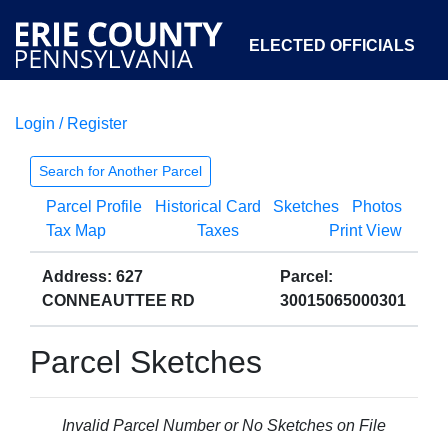
ELECTED OFFICIALS
Login / Register
COURTS
DEPARTMENTS
INITIATIVES
Search for Another Parcel
Parcel Profile
Historical Card
Sketches
Photos
OPEN GOVERNMENT
ABOUT
Tax Map
Taxes
Print View
Address: 627
Parcel:
CONNEAUTTEE RD
30015065000301
Parcel Sketches
Invalid Parcel Number or No Sketches on File