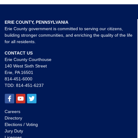
ERIE COUNTY, PENNSYLVANIA
Erie County government is committed to serving our citizens,
building stronger communities, and enriching the quality of the life
for all residents.
CONTACT US
Erie County Courthouse
140 West Sixth Street
Erie, PA 16501
814-451-6000
TDD:
814-451-6237
Careers
Directory
Elections / Voting
Jury Duty
Licenses