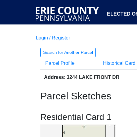
ELECTED OF
Login / Register
Search for Another Parcel
Parcel Profile
Historical Card
Address: 3244 LAKE FRONT DR
Parcel Sketches
Residential Card 1