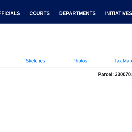
FICIALS
COURTS
DEPARTMENTS
INITIATIVE
Sketches
Photos
Tax Map
Parcel: 33007