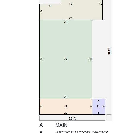
A
MAIN
B
WDDCK WOOD DECKS