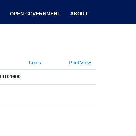
S
OPEN GOVERNMENT
ABOUT
Taxes
Print View
019101600