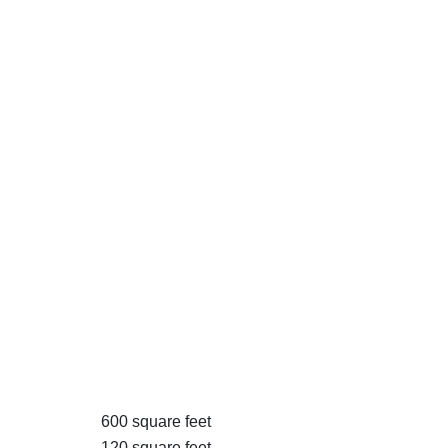
600 square feet
120 square feet