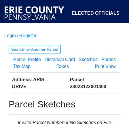
ELECTED OFFICIALS
Login / Register
COURTS
DEPARTMENTS
INITIATIVES
Search for Another Parcel
Parcel Profile
Historical Card
Sketches
Photos
OPEN GOVERNMENT
ABOUT
Tax Map
Taxes
Print View
Address: ARIS
Parcel:
DRIVE
33023122001400
Parcel Sketches
Invalid Parcel Number or No Sketches on File