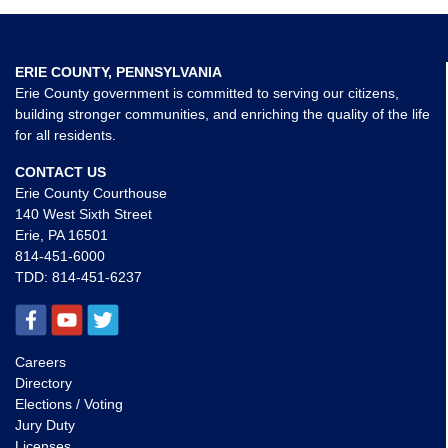
ERIE COUNTY, PENNSYLVANIA
Erie County government is committed to serving our citizens,
building stronger communities, and enriching the quality of the life
for all residents.
CONTACT US
Erie County Courthouse
140 West Sixth Street
Erie, PA 16501
814-451-6000
TDD:
814-451-6237
Careers
Directory
Elections / Voting
Jury Duty
Licenses