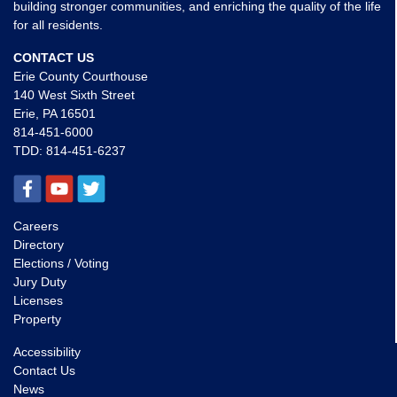
building stronger communities, and enriching the quality of the life
for all residents.
CONTACT US
Erie County Courthouse
140 West Sixth Street
Erie, PA 16501
814-451-6000
TDD:
814-451-6237
Careers
Directory
Elections / Voting
Jury Duty
Licenses
Property
Accessibility
Contact Us
News