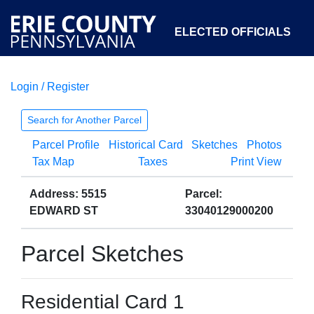
ELECTED OFFICIALS
Login / Register
COURTS
DEPARTMENTS
INITIATIVES
Search for Another Parcel
Parcel Profile
Historical Card
Sketches
Photos
OPEN GOVERNMENT
ABOUT
Tax Map
Taxes
Print View
Address: 5515
Parcel:
EDWARD ST
33040129000200
Parcel Sketches
Residential Card 1