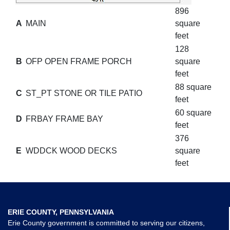
896
A
MAIN
square
feet
128
B
OFP OPEN FRAME PORCH
square
feet
88 square
C
ST_PT STONE OR TILE PATIO
feet
60 square
D
FRBAY FRAME BAY
feet
376
E
WDDCK WOOD DECKS
square
feet
ERIE COUNTY, PENNSYLVANIA
Erie County government is committed to serving our citizens,