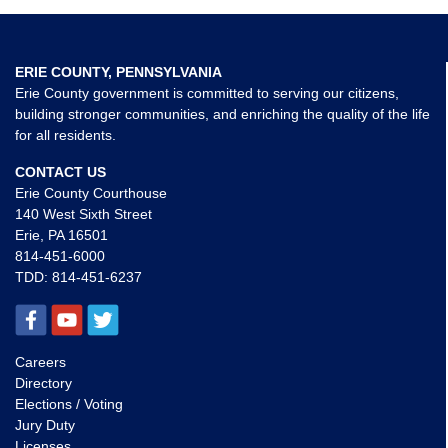
ERIE COUNTY, PENNSYLVANIA
Erie County government is committed to serving our citizens,
building stronger communities, and enriching the quality of the life
for all residents.
CONTACT US
Erie County Courthouse
140 West Sixth Street
Erie, PA 16501
814-451-6000
TDD:
814-451-6237
Careers
Directory
Elections / Voting
Jury Duty
Licenses