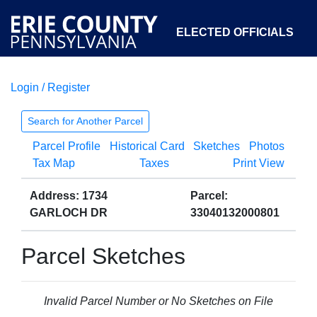
ELECTED OFFICIALS
Login / Register
COURTS
DEPARTMENTS
INITIATIVES
Search for Another Parcel
Parcel Profile
Historical Card
Sketches
Photos
OPEN GOVERNMENT
ABOUT
Tax Map
Taxes
Print View
Address: 1734
Parcel:
GARLOCH DR
33040132000801
Parcel Sketches
Invalid Parcel Number or No Sketches on File