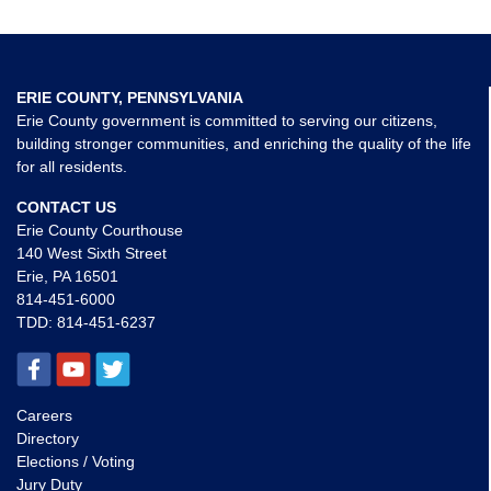
ERIE COUNTY, PENNSYLVANIA
Erie County government is committed to serving our citizens,
building stronger communities, and enriching the quality of the life
for all residents.
CONTACT US
Erie County Courthouse
140 West Sixth Street
Erie, PA 16501
814-451-6000
TDD:
814-451-6237
Careers
Directory
Elections / Voting
Jury Duty