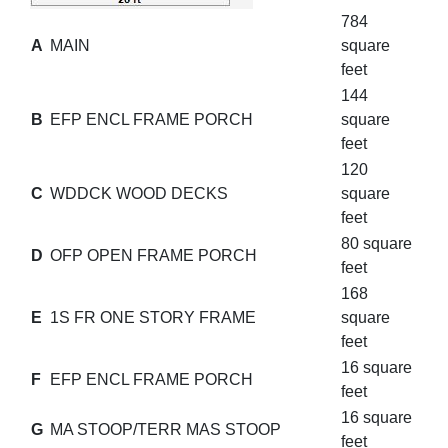
784
A
MAIN
square
feet
144
B
EFP ENCL FRAME PORCH
square
feet
120
C
WDDCK WOOD DECKS
square
feet
80 square
D
OFP OPEN FRAME PORCH
feet
168
E
1S FR ONE STORY FRAME
square
feet
16 square
F
EFP ENCL FRAME PORCH
feet
16 square
G
MA STOOP/TERR MAS STOOP
feet