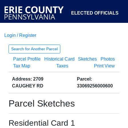
ELECTED OFFICIALS
Login / Register
COURTS
DEPARTMENTS
INITIATIVES
Search for Another Parcel
Parcel Profile
Historical Card
Sketches
Photos
OPEN GOVERNMENT
ABOUT
Tax Map
Taxes
Print View
Address: 2709
Parcel:
CAUGHEY RD
33069256000600
Parcel Sketches
Residential Card 1