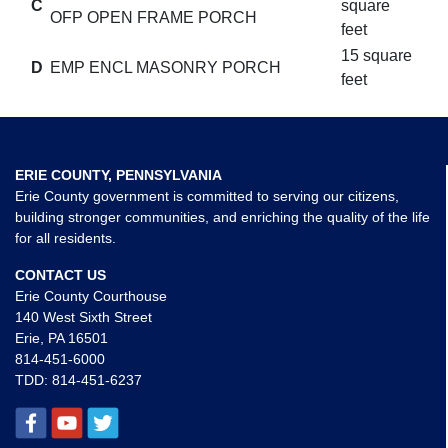
C
square
OFP OPEN FRAME PORCH
feet
15 square
D
EMP ENCL MASONRY PORCH
feet
ERIE COUNTY, PENNSYLVANIA
Erie County government is committed to serving our citizens,
building stronger communities, and enriching the quality of the life
for all residents.
CONTACT US
Erie County Courthouse
140 West Sixth Street
Erie, PA 16501
814-451-6000
TDD:
814-451-6237