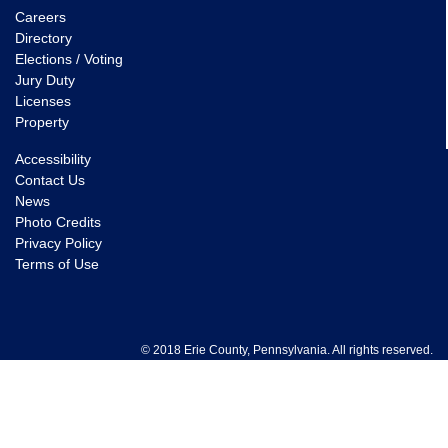
Careers
Directory
Elections / Voting
Jury Duty
Licenses
Property
Accessibility
Contact Us
News
Photo Credits
Privacy Policy
Terms of Use
© 2018 Erie County, Pennsylvania. All rights reserved.