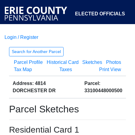
ELECTED OFFICIALS
Login / Register
COURTS
DEPARTMENTS
INITIATIVES
Search for Another Parcel
Parcel Profile
Historical Card
Sketches
Photos
OPEN GOVERNMENT
ABOUT
Tax Map
Taxes
Print View
Address: 4814
Parcel:
DORCHESTER DR
33100448000500
Parcel Sketches
Residential Card 1