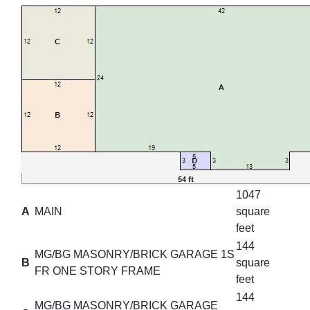
1047
A
MAIN
square
feet
144
MG/BG MASONRY/BRICK GARAGE 1S
B
square
FR ONE STORY FRAME
feet
144
MG/BG MASONRY/BRICK GARAGE