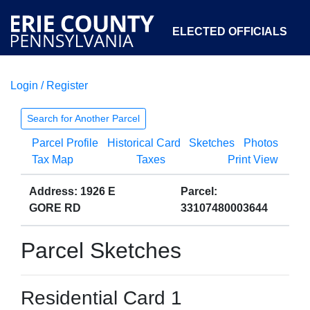
ELECTED OFFICIALS
Login / Register
COURTS
DEPARTMENTS
INITIATIVES
Search for Another Parcel
Parcel Profile
Historical Card
Sketches
Photos
OPEN GOVERNMENT
ABOUT
Tax Map
Taxes
Print View
Address: 1926 E
Parcel:
GORE RD
33107480003644
Parcel Sketches
Residential Card 1