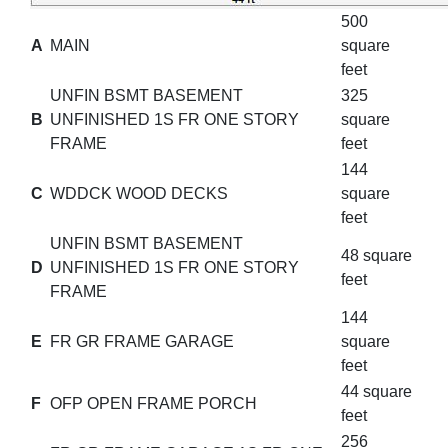
500
A
MAIN
square
feet
UNFIN BSMT BASEMENT
325
B
UNFINISHED 1S FR ONE STORY
square
FRAME
feet
144
C
WDDCK WOOD DECKS
square
feet
UNFIN BSMT BASEMENT
48 square
D
UNFINISHED 1S FR ONE STORY
feet
FRAME
144
E
FR GR FRAME GARAGE
square
feet
44 square
F
OFP OPEN FRAME PORCH
feet
256