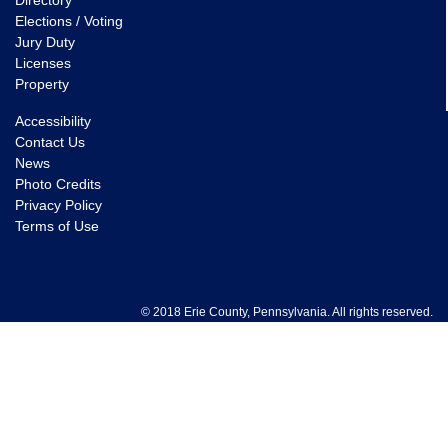
Directory
Elections / Voting
Jury Duty
Licenses
Property
Accessibility
Contact Us
News
Photo Credits
Privacy Policy
Terms of Use
© 2018 Erie County, Pennsylvania. All rights reserved.