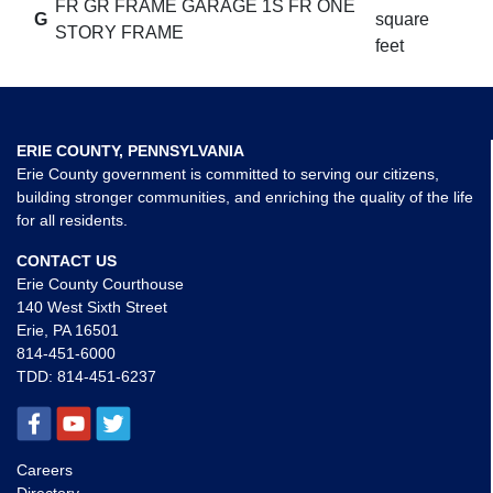
FR GR FRAME GARAGE 1S FR ONE
G
square
STORY FRAME
feet
ERIE COUNTY, PENNSYLVANIA
Erie County government is committed to serving our citizens,
building stronger communities, and enriching the quality of the life
for all residents.
CONTACT US
Erie County Courthouse
140 West Sixth Street
Erie, PA 16501
814-451-6000
TDD:
814-451-6237
Careers