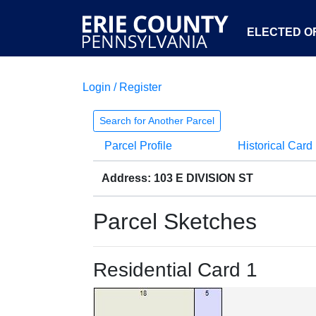
ELECTED OF
Login / Register
Search for Another Parcel
Parcel Profile
Historical Card
Address: 103 E DIVISION ST
Parcel Sketches
Residential Card 1