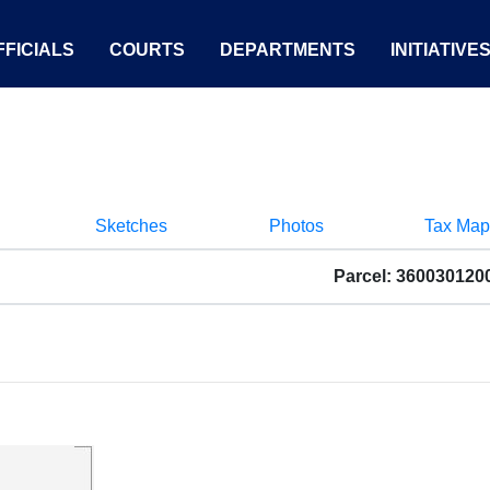
FICIALS
COURTS
DEPARTMENTS
INITIATIVE
Sketches
Photos
Tax Map
Parcel: 360030120