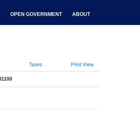
S
OPEN GOVERNMENT
ABOUT
Taxes
Print View
01100