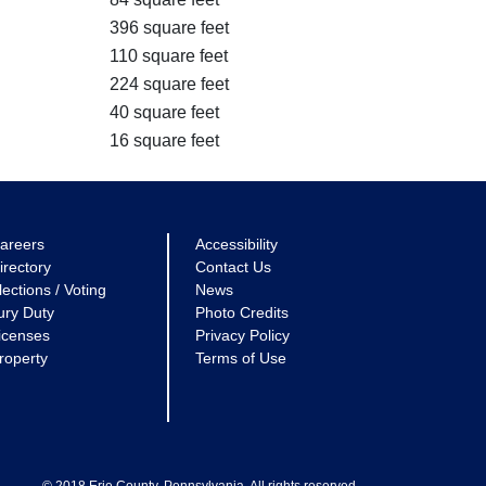
396 square feet
110 square feet
224 square feet
40 square feet
16 square feet
areers
Accessibility
irectory
Contact Us
lections / Voting
News
ury Duty
Photo Credits
icenses
Privacy Policy
roperty
Terms of Use