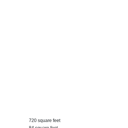
720 square feet
84 square feet