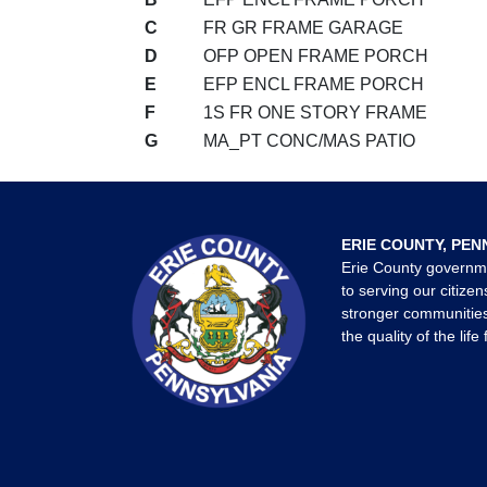
C
FR GR FRAME GARAGE
D
OFP OPEN FRAME PORCH
E
EFP ENCL FRAME PORCH
F
1S FR ONE STORY FRAME
G
MA_PT CONC/MAS PATIO
ERIE COUNTY, PEN
Erie County governm
to serving our citizen
stronger communities
the quality of the life 