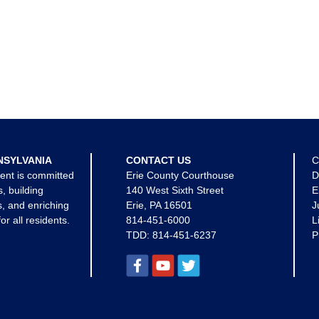
NSYLVANIA
CONTACT US
C
ent is committed
Erie County Courthouse
D
s, building
140 West Sixth Street
E
, and enriching
Erie, PA 16501
J
for all residents.
814-451-6000
L
TDD:
814-451-6237
P