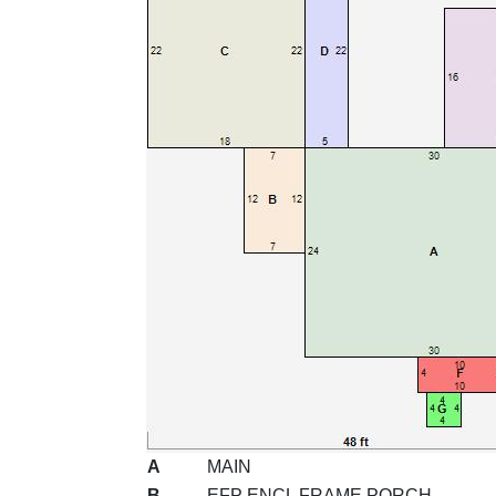
A
MAIN
B
EFP ENCL FRAME PORCH