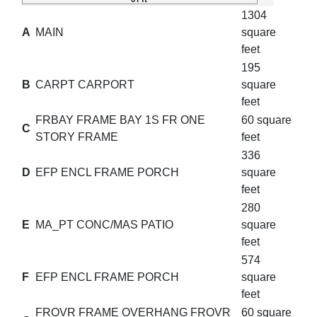
1304
A
MAIN
square
feet
195
B
CARPT CARPORT
square
feet
FRBAY FRAME BAY 1S FR ONE
60 square
C
STORY FRAME
feet
336
D
EFP ENCL FRAME PORCH
square
feet
280
E
MA_PT CONC/MAS PATIO
square
feet
574
F
EFP ENCL FRAME PORCH
square
feet
FROVR FRAME OVERHANG FROVR
60 square