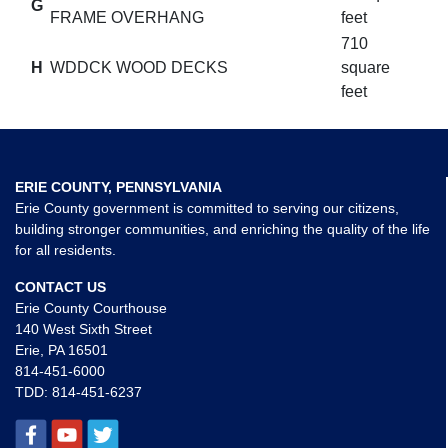
G
FRAME OVERHANG
feet
710
H
WDDCK WOOD DECKS
square
feet
ERIE COUNTY, PENNSYLVANIA
Erie County government is committed to serving our citizens,
building stronger communities, and enriching the quality of the life
for all residents.
CONTACT US
Erie County Courthouse
140 West Sixth Street
Erie, PA 16501
814-451-6000
TDD:
814-451-6237