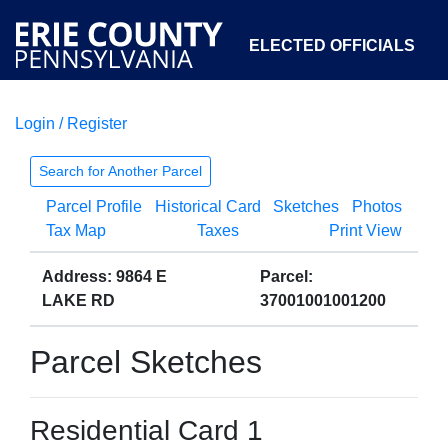
ELECTED OFFICIALS
Login / Register
COURTS
DEPARTMENTS
INITIATIVES
Search for Another Parcel
Parcel Profile
Historical Card
Sketches
Photos
OPEN GOVERNMENT
ABOUT
Tax Map
Taxes
Print View
Address: 9864 E
Parcel:
LAKE RD
37001001001200
Parcel Sketches
Residential Card 1