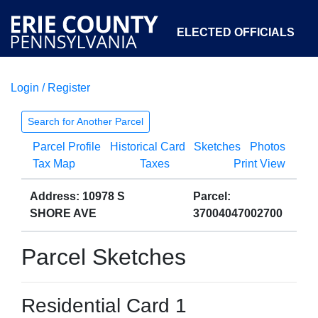
ELECTED OFFICIALS
Login / Register
COURTS
DEPARTMENTS
INITIATIVES
Search for Another Parcel
Parcel Profile
Historical Card
Sketches
Photos
OPEN GOVERNMENT
ABOUT
Tax Map
Taxes
Print View
Address: 10978 S
Parcel:
SHORE AVE
37004047002700
Parcel Sketches
Residential Card 1