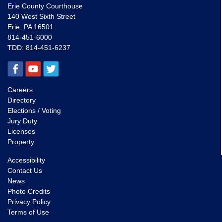
Erie County Courthouse
140 West Sixth Street
Erie, PA 16501
814-451-6000
TDD:
814-451-6237
Careers
Directory
Elections / Voting
Jury Duty
Licenses
Property
Accessibility
Contact Us
News
Photo Credits
Privacy Policy
Terms of Use