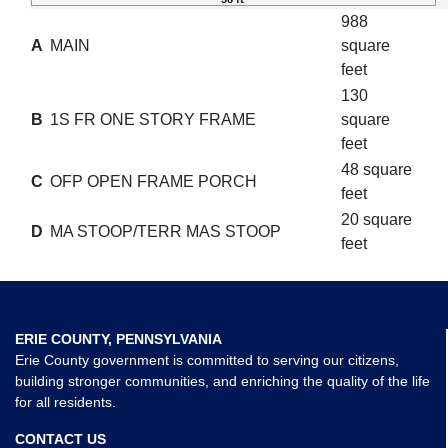
988
A
MAIN
square
feet
130
B
1S FR ONE STORY FRAME
square
feet
48 square
C
OFP OPEN FRAME PORCH
feet
20 square
D
MA STOOP/TERR MAS STOOP
feet
ERIE COUNTY, PENNSYLVANIA
Erie County government is committed to serving our citizens,
building stronger communities, and enriching the quality of the life
for all residents.
CONTACT US