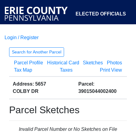
ELECTED OFFICIALS
Login / Register
COURTS
DEPARTMENTS
INITIATIVES
Search for Another Parcel
Parcel Profile
Historical Card
Sketches
Photos
OPEN GOVERNMENT
ABOUT
Tax Map
Taxes
Print View
Address: 5657
Parcel:
COLBY DR
39015044002400
Parcel Sketches
Invalid Parcel Number or No Sketches on File