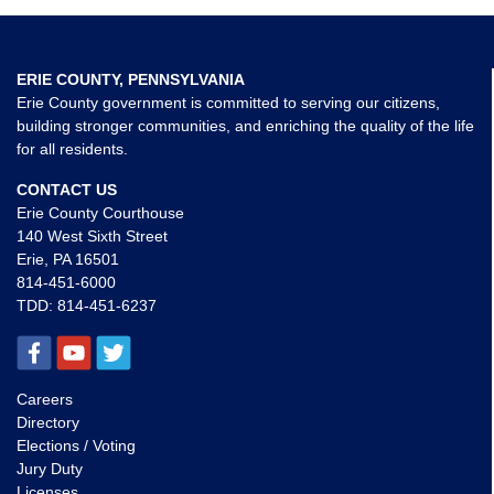
ERIE COUNTY, PENNSYLVANIA
Erie County government is committed to serving our citizens,
building stronger communities, and enriching the quality of the life
for all residents.
CONTACT US
Erie County Courthouse
140 West Sixth Street
Erie, PA 16501
814-451-6000
TDD:
814-451-6237
Careers
Directory
Elections / Voting
Jury Duty
Licenses