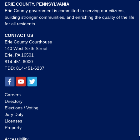
ERIE COUNTY, PENNSYLVANIA
Erie County government is committed to serving our citizens,
building stronger communities, and enriching the quality of the life
for all residents.
CONTACT US
Erie County Courthouse
140 West Sixth Street
Erie, PA 16501
814-451-6000
TDD:
814-451-6237
Careers
Directory
Elections / Voting
Jury Duty
Licenses
Property
Accessibility