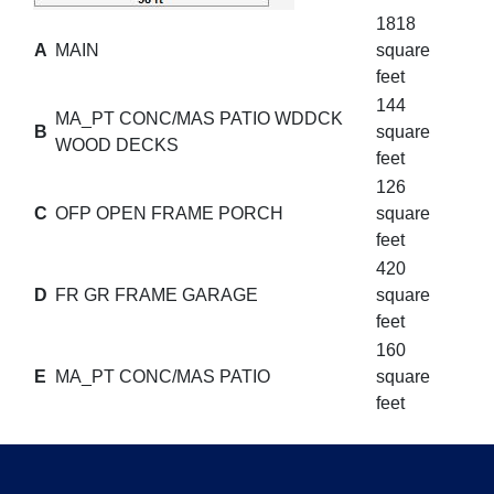
1818
A
MAIN
square
feet
144
MA_PT CONC/MAS PATIO WDDCK
B
square
WOOD DECKS
feet
126
C
OFP OPEN FRAME PORCH
square
feet
420
D
FR GR FRAME GARAGE
square
feet
160
E
MA_PT CONC/MAS PATIO
square
feet