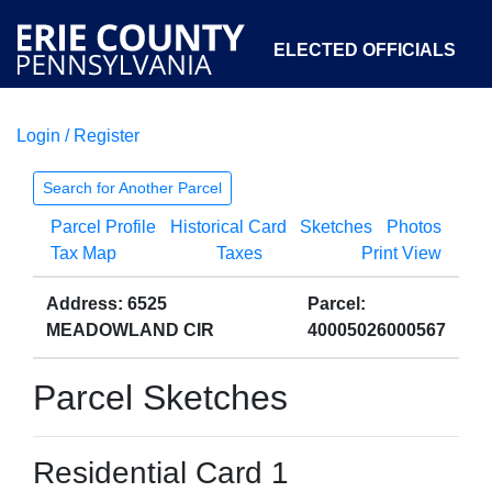
ELECTED OFFICIALS
Login / Register
COURTS
DEPARTMENTS
INITIATIVES
Search for Another Parcel
Parcel Profile
Historical Card
Sketches
Photos
OPEN GOVERNMENT
ABOUT
Tax Map
Taxes
Print View
Address: 6525
Parcel:
MEADOWLAND CIR
40005026000567
Parcel Sketches
Residential Card 1