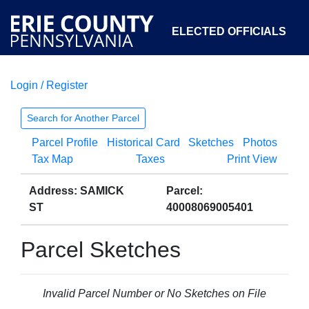
ELECTED OFFICIALS
Login / Register
COURTS
DEPARTMENTS
INITIATIVES
Search for Another Parcel
Parcel Profile
Historical Card
Sketches
Photos
OPEN GOVERNMENT
ABOUT
Tax Map
Taxes
Print View
Address: SAMICK
Parcel:
ST
40008069005401
Parcel Sketches
Invalid Parcel Number or No Sketches on File