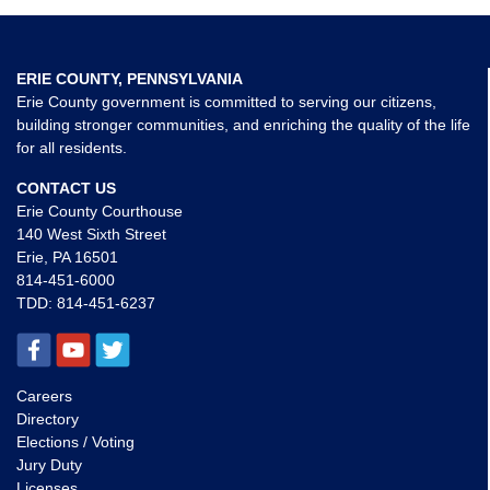
ERIE COUNTY, PENNSYLVANIA
Erie County government is committed to serving our citizens,
building stronger communities, and enriching the quality of the life
for all residents.
CONTACT US
Erie County Courthouse
140 West Sixth Street
Erie, PA 16501
814-451-6000
TDD:
814-451-6237
Careers
Directory
Elections / Voting
Jury Duty
Licenses