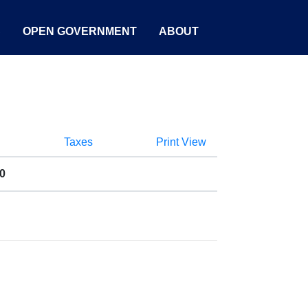
S
OPEN GOVERNMENT
ABOUT
Taxes
Print View
0