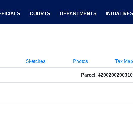
FICIALS
COURTS
DEPARTMENTS
INITIATIVE
Sketches
Photos
Tax Map
Parcel: 4200200200310