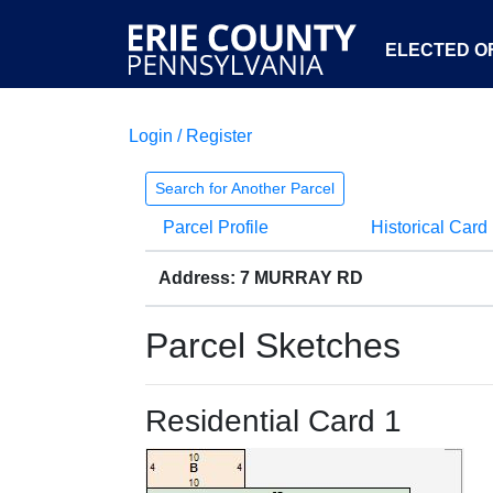
ELECTED OF
Login / Register
Search for Another Parcel
Parcel Profile
Historical Card
Address: 7 MURRAY RD
Parcel Sketches
Residential Card 1