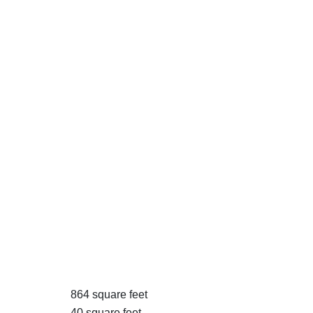
864 square feet
40 square feet