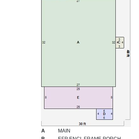
A
MAIN
B
EFP ENCL FRAME PORCH