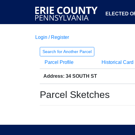
ELECTED OF
Login / Register
Search for Another Parcel
Parcel Profile
Historical Card
Address: 34 SOUTH ST
Parcel Sketches