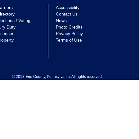
areers
Accessibility
irectory
Contact Us
lections / Voting
News
ury Duty
Photo Credits
icenses
Privacy Policy
roperty
Terms of Use
© 2018 Erie County, Pennsylvania. All rights reserved.