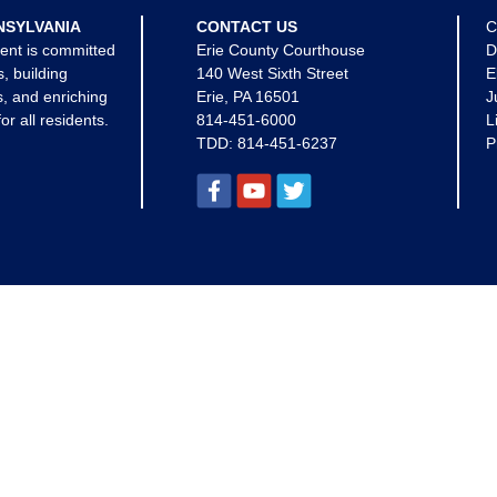
NSYLVANIA
CONTACT US
C
ent is committed
Erie County Courthouse
D
s, building
140 West Sixth Street
E
, and enriching
Erie, PA 16501
J
for all residents.
814-451-6000
L
TDD:
814-451-6237
P