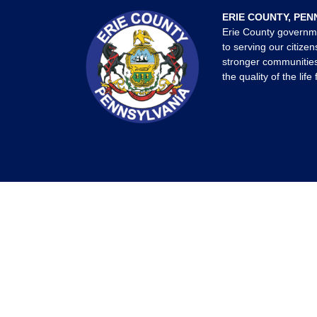
ERIE COUNTY, PEN
Erie County governm
to serving our citizen
stronger communities
the quality of the life 