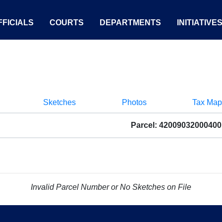
FICIALS
COURTS
DEPARTMENTS
INITIATIVE
Sketches
Photos
Tax Map
Parcel: 42009032000400
Invalid Parcel Number or No Sketches on File