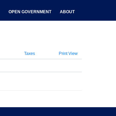
S
OPEN GOVERNMENT
ABOUT
Taxes
Print View