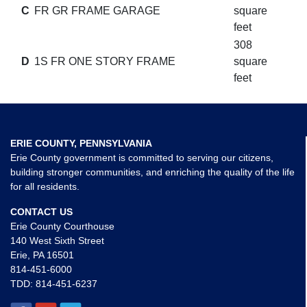
C
FR GR FRAME GARAGE
square
feet
308
D
1S FR ONE STORY FRAME
square
feet
ERIE COUNTY, PENNSYLVANIA
Erie County government is committed to serving our citizens,
building stronger communities, and enriching the quality of the life
for all residents.
CONTACT US
Erie County Courthouse
140 West Sixth Street
Erie, PA 16501
814-451-6000
TDD:
814-451-6237