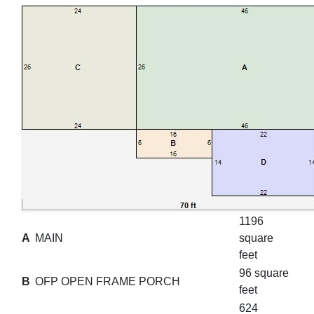
1196
A
MAIN
square
feet
96 square
B
OFP OPEN FRAME PORCH
feet
624