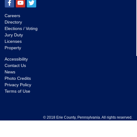
Careers
Directory
Elections / Voting
Jury Duty
Licenses
Property
Accessibility
Contact Us
News
Photo Credits
Privacy Policy
Terms of Use
© 2018 Erie County, Pennsylvania. All rights reserved.