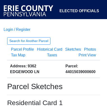
ELECTED OFFICIALS
Login / Register
COURTS
DEPARTMENTS
INITIATIVES
Search for Another Parcel
Parcel Profile
Historical Card
Sketches
Photos
OPEN GOVERNMENT
ABOUT
Tax Map
Taxes
Print View
Address: 9362
Parcel:
EDGEWOOD LN
44015039000600
Parcel Sketches
Residential Card 1