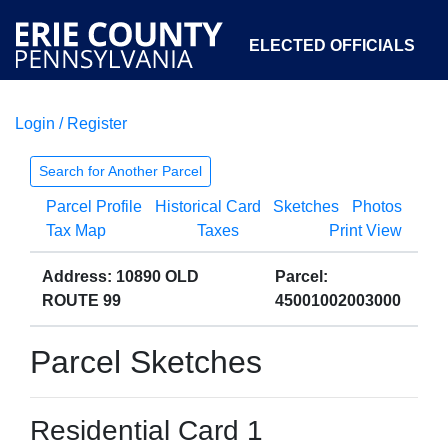
ELECTED OFFICIALS
Login / Register
COURTS
DEPARTMENTS
INITIATIVES
Search for Another Parcel
Parcel Profile
Historical Card
Sketches
Photos
OPEN GOVERNMENT
ABOUT
Tax Map
Taxes
Print View
Address: 10890 OLD
Parcel:
ROUTE 99
45001002003000
Parcel Sketches
Residential Card 1