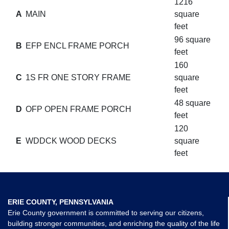
1216
A
MAIN
square
feet
96 square
B
EFP ENCL FRAME PORCH
feet
160
C
1S FR ONE STORY FRAME
square
feet
48 square
D
OFP OPEN FRAME PORCH
feet
120
E
WDDCK WOOD DECKS
square
feet
ERIE COUNTY, PENNSYLVANIA
Erie County government is committed to serving our citizens,
building stronger communities, and enriching the quality of the life