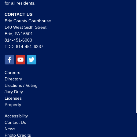
for all residents.
CONTACT US
Erie County Courthouse
140 West Sixth Street
Erie, PA 16501
814-451-6000
TDD:
814-451-6237
Careers
Directory
Elections / Voting
Jury Duty
Licenses
Property
Accessibility
Contact Us
News
Photo Credits