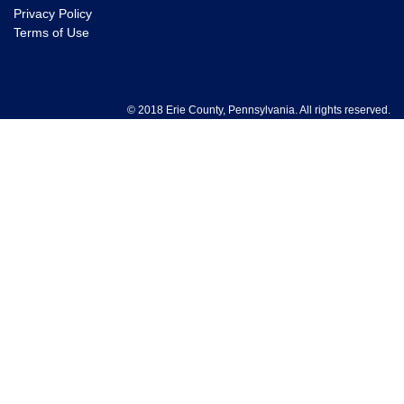
Privacy Policy
Terms of Use
© 2018 Erie County, Pennsylvania. All rights reserved.