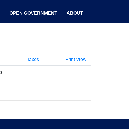
S
OPEN GOVERNMENT
ABOUT
Taxes
Print View
0