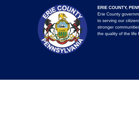
ERIE COUNTY, PEN
Erie County governm
to serving our citizen
stronger communities
the quality of the life 