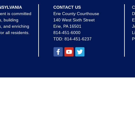
NSYLVANIA
CONTACT US
C
ent is committed
Erie County Courthouse
D
s, building
140 West Sixth Street
E
, and enriching
Erie, PA 16501
J
for all residents.
814-451-6000
L
TDD:
814-451-6237
P