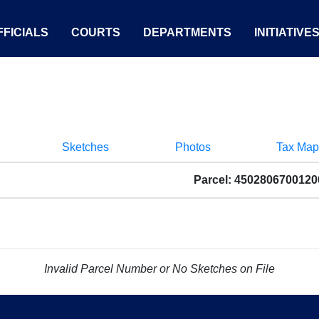
FICIALS
COURTS
DEPARTMENTS
INITIATIVE
Sketches
Photos
Tax Map
Parcel: 4502806700120
Invalid Parcel Number or No Sketches on File