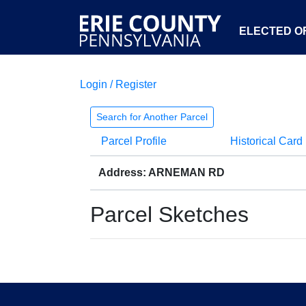
ELECTED OF
Login / Register
Search for Another Parcel
Parcel Profile
Historical Card
Address: ARNEMAN RD
Parcel Sketches