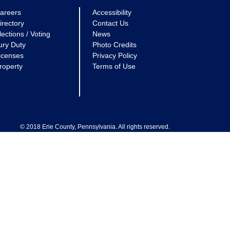
areers
Accessibility
irectory
Contact Us
lections / Voting
News
ury Duty
Photo Credits
icenses
Privacy Policy
roperty
Terms of Use
© 2018 Erie County, Pennsylvania. All rights reserved.