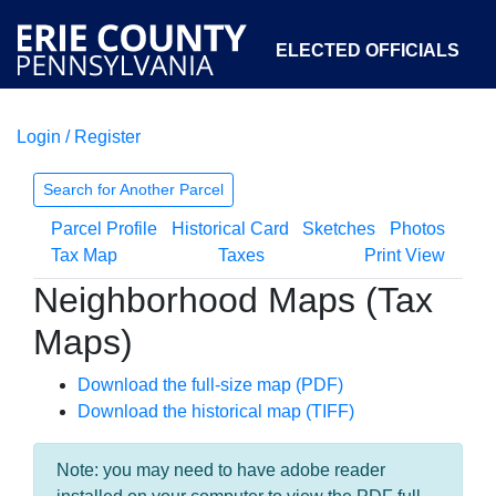
ELECTED OFFICIALS
Login / Register
COURTS
DEPARTMENTS
INITIATIVES
Search for Another Parcel
Parcel Profile
Historical Card
Sketches
Photos
OPEN GOVERNMENT
ABOUT
Tax Map
Taxes
Print View
Neighborhood Maps (Tax
Maps)
Download the full-size map (PDF)
Download the historical map (TIFF)
Note: you may need to have adobe reader