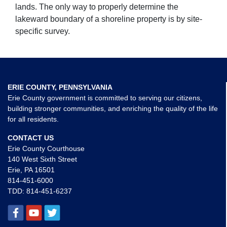
lands. The only way to properly determine the
lakeward boundary of a shoreline property is by site-
specific survey.
ERIE COUNTY, PENNSYLVANIA
Erie County government is committed to serving our citizens,
building stronger communities, and enriching the quality of the life
for all residents.
CONTACT US
Erie County Courthouse
140 West Sixth Street
Erie, PA 16501
814-451-6000
TDD:
814-451-6237