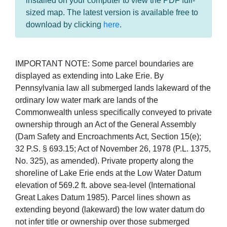
installed on your computer to view the PDF full-
sized map. The latest version is available free to
download by clicking
here
.
IMPORTANT NOTE: Some parcel boundaries are
displayed as extending into Lake Erie. By
Pennsylvania law all submerged lands lakeward of the
ordinary low water mark are lands of the
Commonwealth unless specifically conveyed to private
ownership through an Act of the General Assembly
(Dam Safety and Encroachments Act, Section 15(e);
32 P.S. § 693.15; Act of November 26, 1978 (P.L. 1375,
No. 325), as amended). Private property along the
shoreline of Lake Erie ends at the Low Water Datum
elevation of 569.2 ft. above sea-level (International
Great Lakes Datum 1985). Parcel lines shown as
extending beyond (lakeward) the low water datum do
not infer title or ownership over those submerged