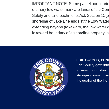
IMPORTANT NOTE: Some parcel boundaries ar
ordinary low water mark are lands of the Co
Safety and Encroachments Act, Section 15(e);
shoreline of Lake Erie ends at the Low Water
extending beyond (lakeward) the low water da
lakeward boundary of a shoreline property is 
ERIE COUNTY, PEN
Erie County governm
to serving our citizen
stronger communities
the quality of the life 