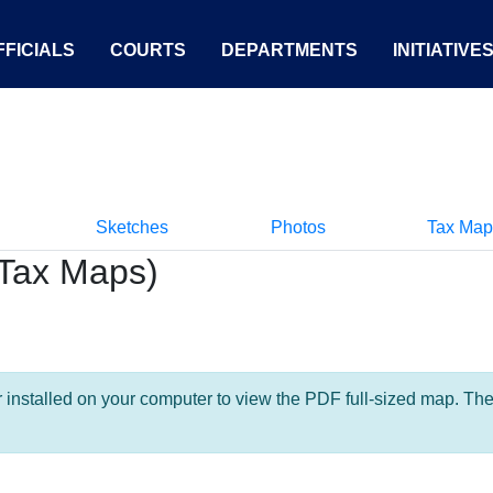
FICIALS
COURTS
DEPARTMENTS
INITIATIVE
Sketches
Photos
Tax Map
Tax Maps)
nstalled on your computer to view the PDF full-sized map. The la