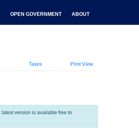
S
OPEN GOVERNMENT
ABOUT
Taxes
Print View
test version is available free to