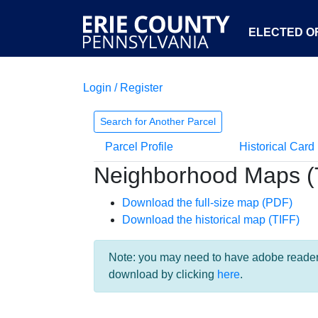
ELECTED OF
Login / Register
Search for Another Parcel
Parcel Profile
Historical Card
Neighborhood Maps (
Download the full-size map (PDF)
Download the historical map (TIFF)
Note: you may need to have adobe reader i
download by clicking
here
.