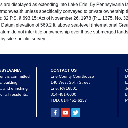
e displayed as extending into Lake Erie. By Pennsylvania la
mmonwealth unless specifically conveyed to private ownership 
 32 P.S. § 693.15; Act of November 26, 1978 (P.L. 1375, No. 32
 Datum elevation of 569.2 ft. above sea-level (International Gr
tum do not infer title or ownership over those submerged lands
by site-specific survey.
NSYLVANIA
CONTACT US
C
ent is committed
Erie County Courthouse
D
s, building
140 West Sixth Street
E
, and enriching
Erie, PA 16501
J
for all residents.
814-451-6000
L
TDD:
814-451-6237
P