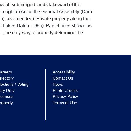
w all submerged lands lakeward of the
through an Act of the General Assembly (Dam
5), as amended). Private property along the
eat Lakes Datum 1985). Parcel lines shown as
. The only way to properly determine the
areers
Accessibility
irectory
Contact Us
lections / Voting
News
ury Duty
Photo Credits
icenses
Privacy Policy
roperty
Terms of Use