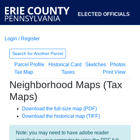
ELECTED OFFICIALS
Login / Register
COURTS
DEPARTMENTS
INITIATIVES
Search for Another Parcel
Parcel Profile
Historical Card
Sketches
Photos
OPEN GOVERNMENT
ABOUT
Tax Map
Taxes
Print View
Neighborhood Maps (Tax
Maps)
Download the full-size map (PDF)
Download the historical map (TIFF)
Note: you may need to have adobe reader