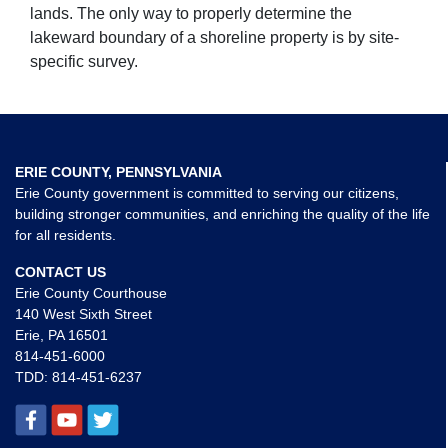
lands. The only way to properly determine the
lakeward boundary of a shoreline property is by site-
specific survey.
ERIE COUNTY, PENNSYLVANIA
Erie County government is committed to serving our citizens,
building stronger communities, and enriching the quality of the life
for all residents.
CONTACT US
Erie County Courthouse
140 West Sixth Street
Erie, PA 16501
814-451-6000
TDD:
814-451-6237