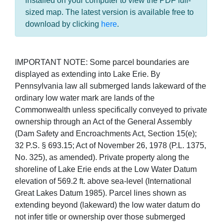
installed on your computer to view the PDF full-
sized map. The latest version is available free to
download by clicking
here
.
IMPORTANT NOTE: Some parcel boundaries are
displayed as extending into Lake Erie. By
Pennsylvania law all submerged lands lakeward of the
ordinary low water mark are lands of the
Commonwealth unless specifically conveyed to private
ownership through an Act of the General Assembly
(Dam Safety and Encroachments Act, Section 15(e);
32 P.S. § 693.15; Act of November 26, 1978 (P.L. 1375,
No. 325), as amended). Private property along the
shoreline of Lake Erie ends at the Low Water Datum
elevation of 569.2 ft. above sea-level (International
Great Lakes Datum 1985). Parcel lines shown as
extending beyond (lakeward) the low water datum do
not infer title or ownership over those submerged