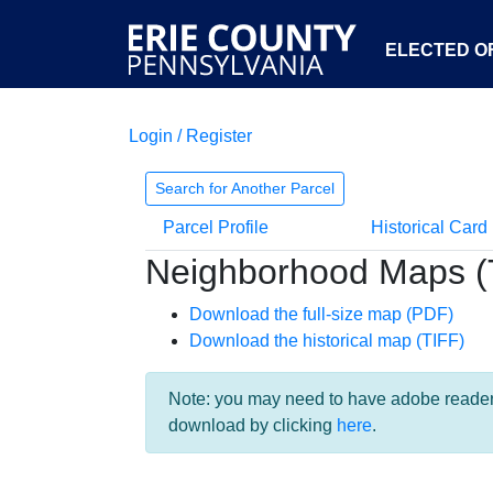
ELECTED OF
Login / Register
Search for Another Parcel
Parcel Profile
Historical Card
Neighborhood Maps (
Download the full-size map (PDF)
Download the historical map (TIFF)
Note: you may need to have adobe reader i
download by clicking
here
.