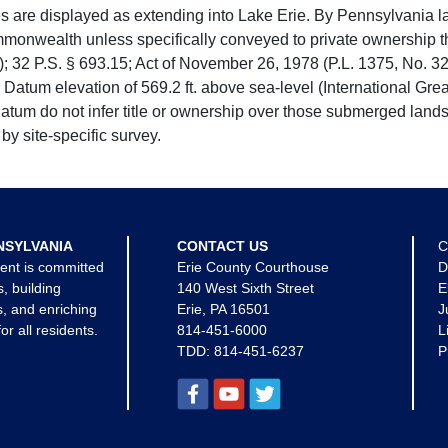
e displayed as extending into Lake Erie. By Pennsylvania la
mmonwealth unless specifically conveyed to private ownership 
 32 P.S. § 693.15; Act of November 26, 1978 (P.L. 1375, No. 32
 Datum elevation of 569.2 ft. above sea-level (International Gr
tum do not infer title or ownership over those submerged lands
by site-specific survey.
NSYLVANIA
CONTACT US
C
ent is committed
Erie County Courthouse
D
s, building
140 West Sixth Street
E
, and enriching
Erie, PA 16501
J
for all residents.
814-451-6000
L
TDD:
814-451-6237
P