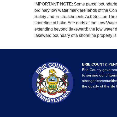
IMPORTANT NOTE: Some parcel boundaries ar
ordinary low water mark are lands of the Co
Safety and Encroachments Act, Section 15(e);
shoreline of Lake Erie ends at the Low Water
extending beyond (lakeward) the low water da
lakeward boundary of a shoreline property is 
ERIE COUNTY, PEN
Erie County governm
to serving our citizen
stronger communities
the quality of the life 