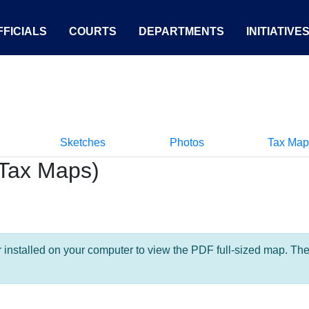
FICIALS
COURTS
DEPARTMENTS
INITIATIVE
Sketches
Photos
Tax Map
Tax Maps)
nstalled on your computer to view the PDF full-sized map. The la