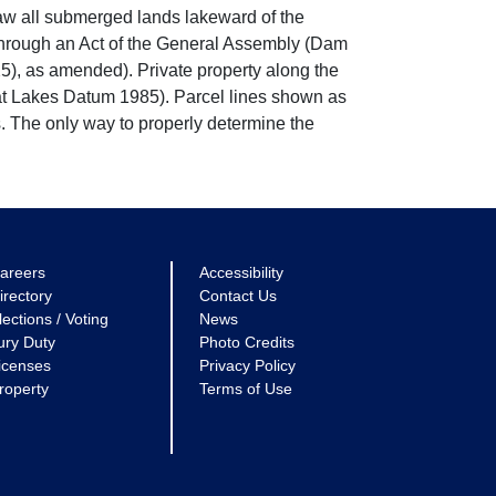
w all submerged lands lakeward of the
through an Act of the General Assembly (Dam
5), as amended). Private property along the
eat Lakes Datum 1985). Parcel lines shown as
. The only way to properly determine the
areers
Accessibility
irectory
Contact Us
lections / Voting
News
ury Duty
Photo Credits
icenses
Privacy Policy
roperty
Terms of Use