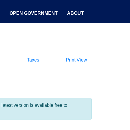
S
OPEN GOVERNMENT
ABOUT
Taxes
Print View
test version is available free to