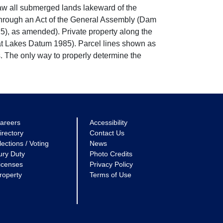
w all submerged lands lakeward of the
through an Act of the General Assembly (Dam
5), as amended). Private property along the
eat Lakes Datum 1985). Parcel lines shown as
. The only way to properly determine the
areers
Accessibility
irectory
Contact Us
lections / Voting
News
ury Duty
Photo Credits
icenses
Privacy Policy
roperty
Terms of Use