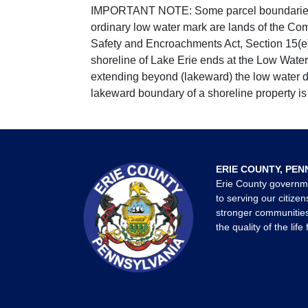
IMPORTANT NOTE: Some parcel boundaries ar
ordinary low water mark are lands of the Co
Safety and Encroachments Act, Section 15(e);
shoreline of Lake Erie ends at the Low Water
extending beyond (lakeward) the low water da
lakeward boundary of a shoreline property is 
ERIE COUNTY, PEN
Erie County governm
to serving our citizen
stronger communities
the quality of the life 