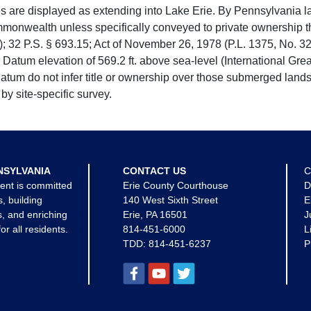
e displayed as extending into Lake Erie. By Pennsylvania la
mmonwealth unless specifically conveyed to private ownership 
 32 P.S. § 693.15; Act of November 26, 1978 (P.L. 1375, No. 32
 Datum elevation of 569.2 ft. above sea-level (International Gr
tum do not infer title or ownership over those submerged lands
by site-specific survey.
NSYLVANIA
CONTACT US
C
ent is committed
Erie County Courthouse
D
s, building
140 West Sixth Street
E
, and enriching
Erie, PA 16501
J
for all residents.
814-451-6000
L
TDD:
814-451-6237
P