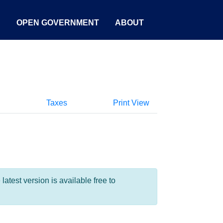
S
OPEN GOVERNMENT
ABOUT
Taxes
Print View
test version is available free to