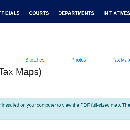
FICIALS
COURTS
DEPARTMENTS
INITIATIVE
Sketches
Photos
Tax Map
Tax Maps)
nstalled on your computer to view the PDF full-sized map. The la