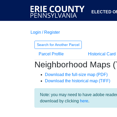
ELECTED OF
Login / Register
Search for Another Parcel
Parcel Profile
Historical Card
Neighborhood Maps (
Download the full-size map (PDF)
Download the historical map (TIFF)
Note: you may need to have adobe reader i
download by clicking
here
.