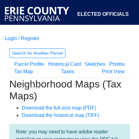
ELECTED OFFICIALS
Login / Register
COURTS
DEPARTMENTS
INITIATIVES
Search for Another Parcel
Parcel Profile
Historical Card
Sketches
Photos
OPEN GOVERNMENT
ABOUT
Tax Map
Taxes
Print View
Neighborhood Maps (Tax
Maps)
Download the full-size map (PDF)
Download the historical map (TIFF)
Note: you may need to have adobe reader