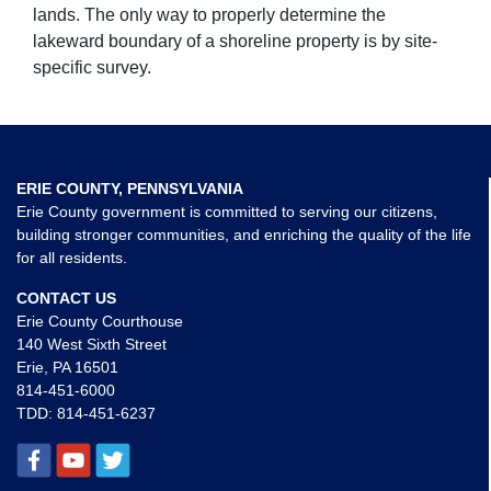
lands. The only way to properly determine the
lakeward boundary of a shoreline property is by site-
specific survey.
ERIE COUNTY, PENNSYLVANIA
Erie County government is committed to serving our citizens,
building stronger communities, and enriching the quality of the life
for all residents.
CONTACT US
Erie County Courthouse
140 West Sixth Street
Erie, PA 16501
814-451-6000
TDD:
814-451-6237