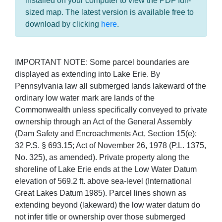
installed on your computer to view the PDF full-
sized map. The latest version is available free to
download by clicking
here
.
IMPORTANT NOTE: Some parcel boundaries are
displayed as extending into Lake Erie. By
Pennsylvania law all submerged lands lakeward of the
ordinary low water mark are lands of the
Commonwealth unless specifically conveyed to private
ownership through an Act of the General Assembly
(Dam Safety and Encroachments Act, Section 15(e);
32 P.S. § 693.15; Act of November 26, 1978 (P.L. 1375,
No. 325), as amended). Private property along the
shoreline of Lake Erie ends at the Low Water Datum
elevation of 569.2 ft. above sea-level (International
Great Lakes Datum 1985). Parcel lines shown as
extending beyond (lakeward) the low water datum do
not infer title or ownership over those submerged