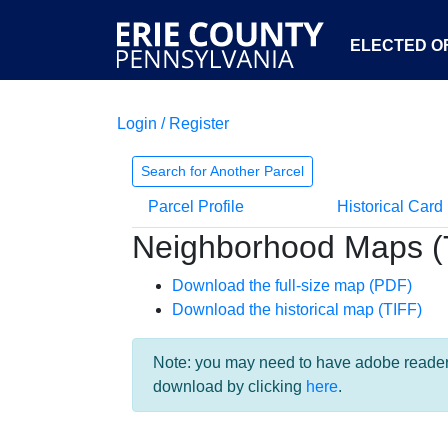
ELECTED OF
Login / Register
Search for Another Parcel
Parcel Profile
Historical Card
Neighborhood Maps (
Download the full-size map (PDF)
Download the historical map (TIFF)
Note: you may need to have adobe reader i
download by clicking
here
.