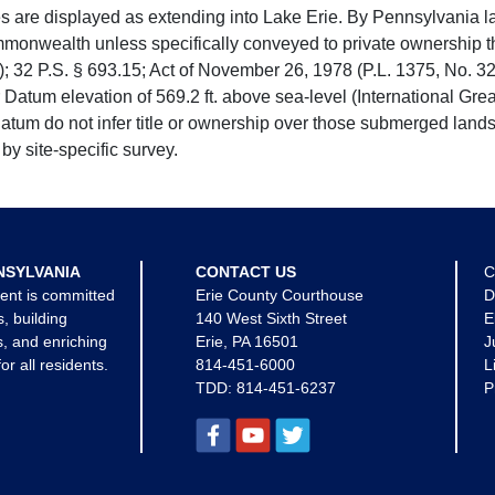
e displayed as extending into Lake Erie. By Pennsylvania la
mmonwealth unless specifically conveyed to private ownership 
 32 P.S. § 693.15; Act of November 26, 1978 (P.L. 1375, No. 32
 Datum elevation of 569.2 ft. above sea-level (International Gr
tum do not infer title or ownership over those submerged lands
by site-specific survey.
NSYLVANIA
CONTACT US
C
ent is committed
Erie County Courthouse
D
s, building
140 West Sixth Street
E
, and enriching
Erie, PA 16501
J
for all residents.
814-451-6000
L
TDD:
814-451-6237
P