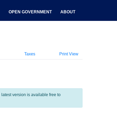
S
OPEN GOVERNMENT
ABOUT
Taxes
Print View
test version is available free to