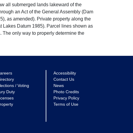
w all submerged lands lakeward of the
through an Act of the General Assembly (Dam
5), as amended). Private property along the
eat Lakes Datum 1985). Parcel lines shown as
. The only way to properly determine the
areers
Accessibility
irectory
Contact Us
lections / Voting
News
ury Duty
Photo Credits
icenses
Privacy Policy
roperty
Terms of Use