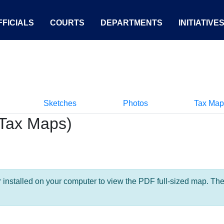
FICIALS
COURTS
DEPARTMENTS
INITIATIVE
Sketches
Photos
Tax Map
Tax Maps)
nstalled on your computer to view the PDF full-sized map. The la