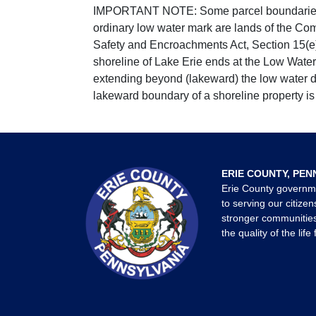
IMPORTANT NOTE: Some parcel boundaries ar
ordinary low water mark are lands of the Co
Safety and Encroachments Act, Section 15(e);
shoreline of Lake Erie ends at the Low Water
extending beyond (lakeward) the low water da
lakeward boundary of a shoreline property is 
ERIE COUNTY, PEN
Erie County governm
to serving our citizen
stronger communities
the quality of the life 