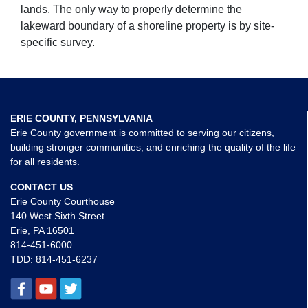
lands. The only way to properly determine the
lakeward boundary of a shoreline property is by site-
specific survey.
ERIE COUNTY, PENNSYLVANIA
Erie County government is committed to serving our citizens,
building stronger communities, and enriching the quality of the life
for all residents.
CONTACT US
Erie County Courthouse
140 West Sixth Street
Erie, PA 16501
814-451-6000
TDD:
814-451-6237