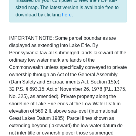
installed on your computer to view the PDF full-
sized map. The latest version is available free to
download by clicking
here
.
IMPORTANT NOTE: Some parcel boundaries are
displayed as extending into Lake Erie. By
Pennsylvania law all submerged lands lakeward of the
ordinary low water mark are lands of the
Commonwealth unless specifically conveyed to private
ownership through an Act of the General Assembly
(Dam Safety and Encroachments Act, Section 15(e);
32 P.S. § 693.15; Act of November 26, 1978 (P.L. 1375,
No. 325), as amended). Private property along the
shoreline of Lake Erie ends at the Low Water Datum
elevation of 569.2 ft. above sea-level (International
Great Lakes Datum 1985). Parcel lines shown as
extending beyond (lakeward) the low water datum do
not infer title or ownership over those submerged