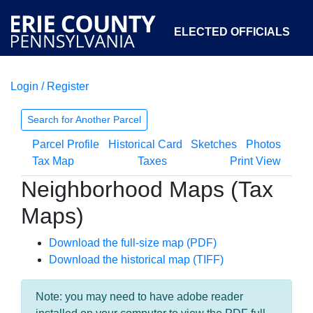
ELECTED OFFICIALS
Login / Register
COURTS
DEPARTMENTS
INITIATIVES
Search for Another Parcel
Parcel Profile
Historical Card
Sketches
Photos
OPEN GOVERNMENT
ABOUT
Tax Map
Taxes
Print View
Neighborhood Maps (Tax
Maps)
Download the full-size map (PDF)
Download the historical map (TIFF)
Note: you may need to have adobe reader