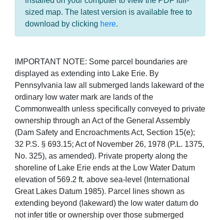
installed on your computer to view the PDF full-
sized map. The latest version is available free to
download by clicking
here
.
IMPORTANT NOTE: Some parcel boundaries are
displayed as extending into Lake Erie. By
Pennsylvania law all submerged lands lakeward of the
ordinary low water mark are lands of the
Commonwealth unless specifically conveyed to private
ownership through an Act of the General Assembly
(Dam Safety and Encroachments Act, Section 15(e);
32 P.S. § 693.15; Act of November 26, 1978 (P.L. 1375,
No. 325), as amended). Private property along the
shoreline of Lake Erie ends at the Low Water Datum
elevation of 569.2 ft. above sea-level (International
Great Lakes Datum 1985). Parcel lines shown as
extending beyond (lakeward) the low water datum do
not infer title or ownership over those submerged