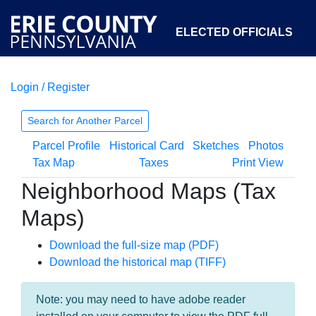
ELECTED OFFICIALS
Login / Register
COURTS
DEPARTMENTS
INITIATIVES
Search for Another Parcel
Parcel Profile
Historical Card
Sketches
Photos
OPEN GOVERNMENT
ABOUT
Tax Map
Taxes
Print View
Neighborhood Maps (Tax
Maps)
Download the full-size map (PDF)
Download the historical map (TIFF)
Note: you may need to have adobe reader