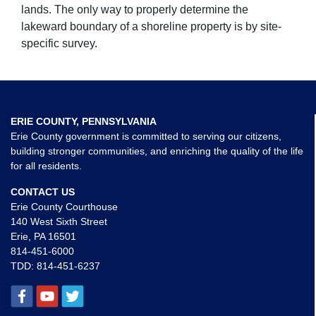
lands. The only way to properly determine the
lakeward boundary of a shoreline property is by site-
specific survey.
ERIE COUNTY, PENNSYLVANIA
Erie County government is committed to serving our citizens,
building stronger communities, and enriching the quality of the life
for all residents.
CONTACT US
Erie County Courthouse
140 West Sixth Street
Erie, PA 16501
814-451-6000
TDD:
814-451-6237