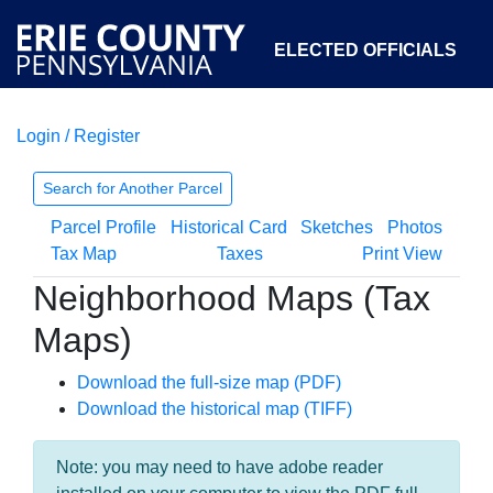
ELECTED OFFICIALS
Login / Register
COURTS
DEPARTMENTS
INITIATIVES
Search for Another Parcel
Parcel Profile
Historical Card
Sketches
Photos
OPEN GOVERNMENT
ABOUT
Tax Map
Taxes
Print View
Neighborhood Maps (Tax
Maps)
Download the full-size map (PDF)
Download the historical map (TIFF)
Note: you may need to have adobe reader