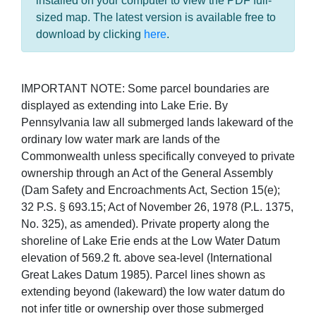
installed on your computer to view the PDF full-
sized map. The latest version is available free to
download by clicking
here
.
IMPORTANT NOTE: Some parcel boundaries are
displayed as extending into Lake Erie. By
Pennsylvania law all submerged lands lakeward of the
ordinary low water mark are lands of the
Commonwealth unless specifically conveyed to private
ownership through an Act of the General Assembly
(Dam Safety and Encroachments Act, Section 15(e);
32 P.S. § 693.15; Act of November 26, 1978 (P.L. 1375,
No. 325), as amended). Private property along the
shoreline of Lake Erie ends at the Low Water Datum
elevation of 569.2 ft. above sea-level (International
Great Lakes Datum 1985). Parcel lines shown as
extending beyond (lakeward) the low water datum do
not infer title or ownership over those submerged