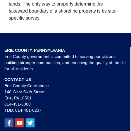
lands. The only way to properly determine the
lakeward boundary of a shoreline property is by site-
specific survey.
ERIE COUNTY, PENNSYLVANIA
Erie County government is committed to serving our citizens,
building stronger communities, and enriching the quality of the life
for all residents.
CONTACT US
Erie County Courthouse
140 West Sixth Street
Erie, PA 16501
814-451-6000
TDD:
814-451-6237