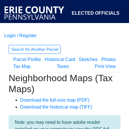
ELECTED OFFICIALS
Login / Register
COURTS
DEPARTMENTS
INITIATIVES
Search for Another Parcel
Parcel Profile
Historical Card
Sketches
Photos
OPEN GOVERNMENT
ABOUT
Tax Map
Taxes
Print View
Neighborhood Maps (Tax
Maps)
Download the full-size map (PDF)
Download the historical map (TIFF)
Note: you may need to have adobe reader