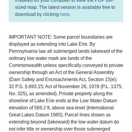
installed on your computer to view the PDF full-
sized map. The latest version is available free to
download by clicking
here
.
IMPORTANT NOTE: Some parcel boundaries are
displayed as extending into Lake Erie. By
Pennsylvania law all submerged lands lakeward of the
ordinary low water mark are lands of the
Commonwealth unless specifically conveyed to private
ownership through an Act of the General Assembly
(Dam Safety and Encroachments Act, Section 15(e);
32 P.S. § 693.15; Act of November 26, 1978 (P.L. 1375,
No. 325), as amended). Private property along the
shoreline of Lake Erie ends at the Low Water Datum
elevation of 569.2 ft. above sea-level (International
Great Lakes Datum 1985). Parcel lines shown as
extending beyond (lakeward) the low water datum do
not infer title or ownership over those submerged