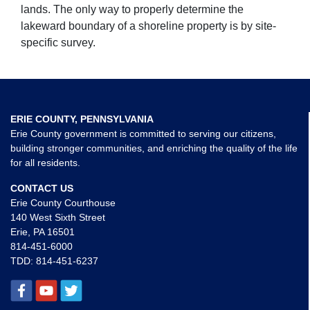
lands. The only way to properly determine the
lakeward boundary of a shoreline property is by site-
specific survey.
ERIE COUNTY, PENNSYLVANIA
Erie County government is committed to serving our citizens,
building stronger communities, and enriching the quality of the life
for all residents.
CONTACT US
Erie County Courthouse
140 West Sixth Street
Erie, PA 16501
814-451-6000
TDD:
814-451-6237