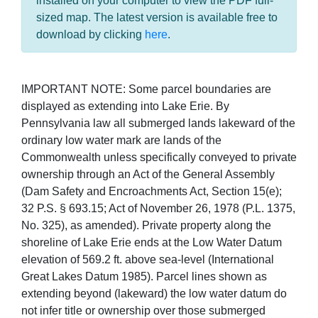
installed on your computer to view the PDF full-
sized map. The latest version is available free to
download by clicking
here
.
IMPORTANT NOTE: Some parcel boundaries are
displayed as extending into Lake Erie. By
Pennsylvania law all submerged lands lakeward of the
ordinary low water mark are lands of the
Commonwealth unless specifically conveyed to private
ownership through an Act of the General Assembly
(Dam Safety and Encroachments Act, Section 15(e);
32 P.S. § 693.15; Act of November 26, 1978 (P.L. 1375,
No. 325), as amended). Private property along the
shoreline of Lake Erie ends at the Low Water Datum
elevation of 569.2 ft. above sea-level (International
Great Lakes Datum 1985). Parcel lines shown as
extending beyond (lakeward) the low water datum do
not infer title or ownership over those submerged