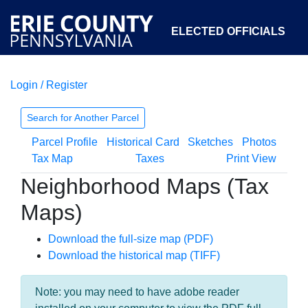
ELECTED OFFICIALS
Login / Register
COURTS
DEPARTMENTS
INITIATIVES
Search for Another Parcel
Parcel Profile
Historical Card
Sketches
Photos
OPEN GOVERNMENT
ABOUT
Tax Map
Taxes
Print View
Neighborhood Maps (Tax
Maps)
Download the full-size map (PDF)
Download the historical map (TIFF)
Note: you may need to have adobe reader