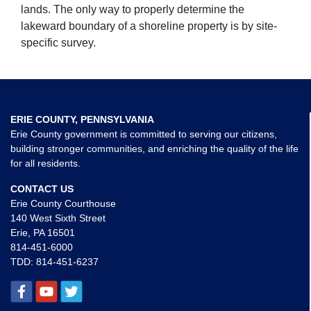
lands. The only way to properly determine the
lakeward boundary of a shoreline property is by site-
specific survey.
ERIE COUNTY, PENNSYLVANIA
Erie County government is committed to serving our citizens,
building stronger communities, and enriching the quality of the life
for all residents.
CONTACT US
Erie County Courthouse
140 West Sixth Street
Erie, PA 16501
814-451-6000
TDD:
814-451-6237